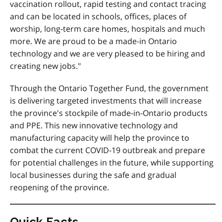
vaccination rollout, rapid testing and contact tracing
and can be located in schools, offices, places of
worship, long-term care homes, hospitals and much
more. We are proud to be a made-in Ontario
technology and we are very pleased to be hiring and
creating new jobs."
Through the Ontario Together Fund, the government
is delivering targeted investments that will increase
the province's stockpile of made-in-Ontario products
and PPE. This new innovative technology and
manufacturing capacity will help the province to
combat the current COVID-19 outbreak and prepare
for potential challenges in the future, while supporting
local businesses during the safe and gradual
reopening of the province.
Quick Facts