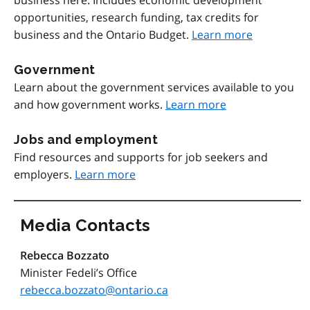
business here. Includes economic development
opportunities, research funding, tax credits for
business and the Ontario Budget.
Learn more
Government
Learn about the government services available to you
and how government works.
Learn more
Jobs and employment
Find resources and supports for job seekers and
employers.
Learn more
Media Contacts
Rebecca Bozzato
Minister Fedeli’s Office
rebecca.bozzato@ontario.ca