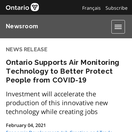
Français
Subscribe
Newsroom
NEWS RELEASE
Ontario Supports Air Monitoring
Technology to Better Protect
People from COVID-19
Investment will accelerate the
production of this innovative new
technology while creating jobs
February 04, 2021