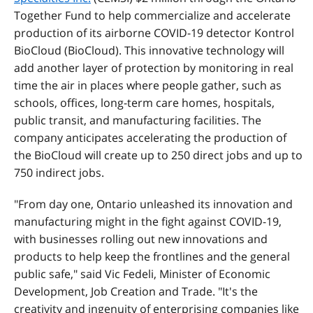
Together Fund to help commercialize and accelerate
production of its airborne COVID-19 detector Kontrol
BioCloud (BioCloud). This innovative technology will
add another layer of protection by monitoring in real
time the air in places where people gather, such as
schools, offices, long-term care homes, hospitals,
public transit, and manufacturing facilities. The
company anticipates accelerating the production of
the BioCloud will create up to 250 direct jobs and up to
750 indirect jobs.
"From day one, Ontario unleashed its innovation and
manufacturing might in the fight against COVID-19,
with businesses rolling out new innovations and
products to help keep the frontlines and the general
public safe," said Vic Fedeli, Minister of Economic
Development, Job Creation and Trade. "It's the
creativity and ingenuity of enterprising companies like