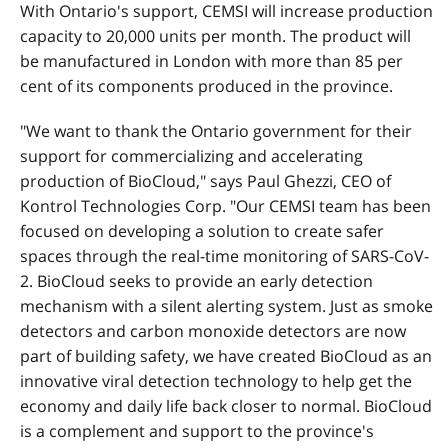
With Ontario's support, CEMSI will increase production
capacity to 20,000 units per month. The product will
be manufactured in London with more than 85 per
cent of its components produced in the province.
"We want to thank the Ontario government for their
support for commercializing and accelerating
production of BioCloud," says Paul Ghezzi, CEO of
Kontrol Technologies Corp. "Our CEMSI team has been
focused on developing a solution to create safer
spaces through the real-time monitoring of SARS-CoV-
2. BioCloud seeks to provide an early detection
mechanism with a silent alerting system. Just as smoke
detectors and carbon monoxide detectors are now
part of building safety, we have created BioCloud as an
innovative viral detection technology to help get the
economy and daily life back closer to normal. BioCloud
is a complement and support to the province's