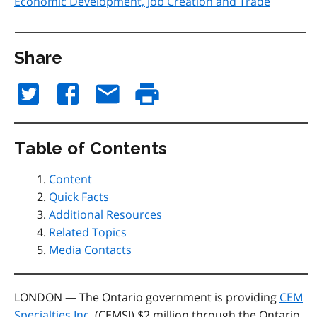
Economic Development, Job Creation and Trade
Share
Table of Contents
Content
Quick Facts
Additional Resources
Related Topics
Media Contacts
LONDON — The Ontario government is providing
CEM
Specialties Inc.
(CEMSI) $2 million through the Ontario