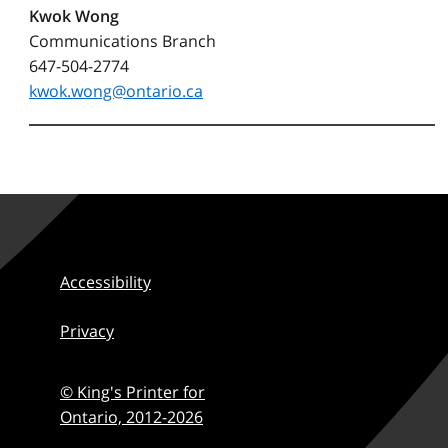
Kwok Wong
Communications Branch
647-504-2774
kwok.wong@ontario.ca
Accessibility
Privacy
© King's Printer for
Ontario,
2012-2026