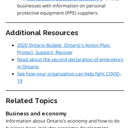
businesses with information on personal
protective equipment (PPE) suppliers.
Additional Resources
2020 Ontario Budget, Ontario's Action Plan:
Protect, Support, Recover
Read about the second declaration of emergency
in Ontario
See how your organization can help fight COVID-
19
Related Topics
Business and economy
Information about Ontario’s economy and how to do