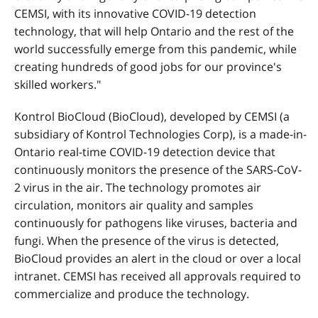
CEMSI, with its innovative COVID-19 detection
technology, that will help Ontario and the rest of the
world successfully emerge from this pandemic, while
creating hundreds of good jobs for our province's
skilled workers."
Kontrol BioCloud (BioCloud), developed by CEMSI (a
subsidiary of Kontrol Technologies Corp), is a made-in-
Ontario real-time COVID-19 detection device that
continuously monitors the presence of the SARS-CoV-
2 virus in the air. The technology promotes air
circulation, monitors air quality and samples
continuously for pathogens like viruses, bacteria and
fungi. When the presence of the virus is detected,
BioCloud provides an alert in the cloud or over a local
intranet. CEMSI has received all approvals required to
commercialize and produce the technology.