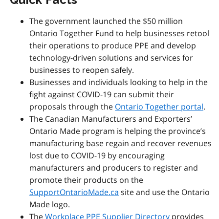
The government launched the $50 million
Ontario Together Fund to help businesses retool
their operations to produce PPE and develop
technology-driven solutions and services for
businesses to reopen safely.
Businesses and individuals looking to help in the
fight against COVID-19 can submit their
proposals through the
Ontario Together portal
.
The Canadian Manufacturers and Exporters’
Ontario Made program is helping the province’s
manufacturing base regain and recover revenues
lost due to COVID-19 by encouraging
manufacturers and producers to register and
promote their products on the
SupportOntarioMade.ca
site and use the Ontario
Made logo.
The
Workplace PPE Supplier Directory
provides