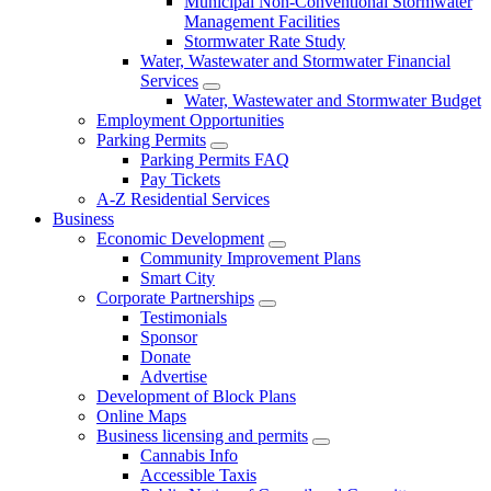
Municipal Non-Conventional Stormwater
Management Facilities
Stormwater Rate Study
Water, Wastewater and Stormwater Financial
Services
Water, Wastewater and Stormwater Budget
Employment Opportunities
Parking Permits
Parking Permits FAQ
Pay Tickets
A-Z Residential Services
Business
Economic Development
Community Improvement Plans
Smart City
Corporate Partnerships
Testimonials
Sponsor
Donate
Advertise
Development of Block Plans
Online Maps
Business licensing and permits
Cannabis Info
Accessible Taxis