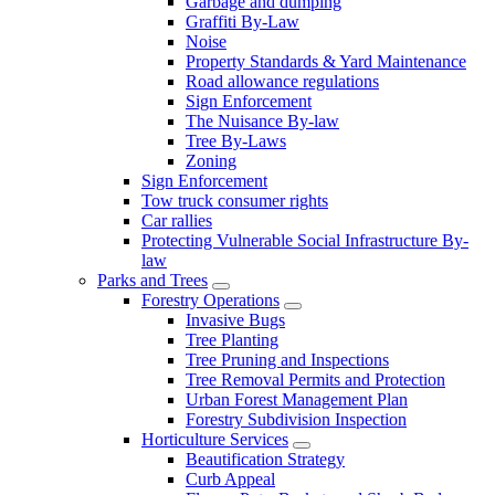
Garbage and dumping
Graffiti By-Law
Noise
Property Standards & Yard Maintenance
Road allowance regulations
Sign Enforcement
The Nuisance By-law
Tree By-Laws
Zoning
Sign Enforcement
Tow truck consumer rights
Car rallies
Protecting Vulnerable Social Infrastructure By-
law
Parks and Trees
Forestry Operations
Invasive Bugs
Tree Planting
Tree Pruning and Inspections
Tree Removal Permits and Protection
Urban Forest Management Plan
Forestry Subdivision Inspection
Horticulture Services
Beautification Strategy
Curb Appeal