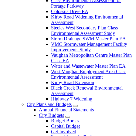
Class Environmental Assessment for
Portage Parkway
Colossus Drive EA
Kirby Road Widening Environmental
Assessment
Steeles West Secondary Plan Class
Environmental Assessment Study
Storm Drainage SWM Master Plan EA
VMC Stormwater Management Facility
Improvements Study
Vaughan Metropolitan Centre Master Plan
Class EA
Water and Wastewater Master Plan EA
West Vaughan Employment Area Class
Environmental Assessment
Kirby Road Extension
Black Creek Renewal Environmental
Assessment
Highway 7 Widening
City Plans and Budgets
Annual Financial Statements
City Budgets
Budget Books
Capital Budget
Get Involved