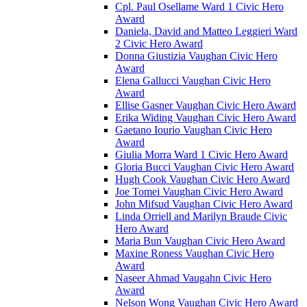
Cpl. Paul Osellame Ward 1 Civic Hero
Award
Daniela, David and Matteo Leggieri Ward
2 Civic Hero Award
Donna Giustizia Vaughan Civic Hero
Award
Elena Gallucci Vaughan Civic Hero
Award
Ellise Gasner Vaughan Civic Hero Award
Erika Widing Vaughan Civic Hero Award
Gaetano Iourio Vaughan Civic Hero
Award
Giulia Morra Ward 1 Civic Hero Award
Gloria Bucci Vaughan Civic Hero Award
Hugh Cook Vaughan Civic Hero Award
Joe Tomei Vaughan Civic Hero Award
John Mifsud Vaughan Civic Hero Award
Linda Orriell and Marilyn Braude Civic
Hero Award
Maria Bun Vaughan Civic Hero Award
Maxine Roness Vaughan Civic Hero
Award
Naseer Ahmad Vaugahn Civic Hero
Award
Nelson Wong Vaughan Civic Hero Award