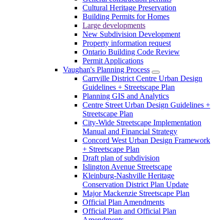
Cultural Heritage Preservation
Building Permits for Homes
Large developments
New Subdivision Development
Property information request
Ontario Building Code Review
Permit Applications
Vaughan's Planning Process
Carrville District Centre Urban Design
Guidelines + Streetscape Plan
Planning GIS and Analytics
Centre Street Urban Design Guidelines +
Streetscape Plan
City-Wide Streetscape Implementation
Manual and Financial Strategy
Concord West Urban Design Framework
+ Streetscape Plan
Draft plan of subdivision
Islington Avenue Streetscape
Kleinburg-Nashville Heritage
Conservation District Plan Update
Major Mackenzie Streetscape Plan
Official Plan Amendments
Official Plan and Official Plan
Amendments