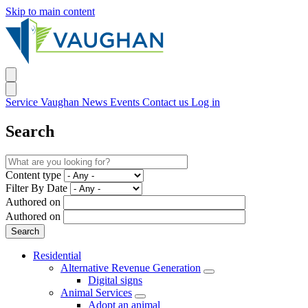
Skip to main content
Service Vaughan
News
Events
Contact us
Log in
Search
Content type
Filter By Date
Authored on
Authored on
Residential
Alternative Revenue Generation
Digital signs
Animal Services
Adopt an animal