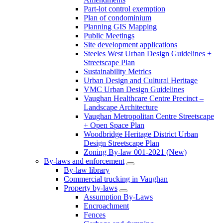
Part-lot control exemption
Plan of condominium
Planning GIS Mapping
Public Meetings
Site development applications
Steeles West Urban Design Guidelines +
Streetscape Plan
Sustainability Metrics
Urban Design and Cultural Heritage
VMC Urban Design Guidelines
Vaughan Healthcare Centre Precinct –
Landscape Architecture
Vaughan Metropolitan Centre Streetscape
+ Open Space Plan
Woodbridge Heritage District Urban
Design Streetscape Plan
Zoning By-law 001-2021 (New)
By-laws and enforcement
By-law library
Commercial trucking in Vaughan
Property by-laws
Assumption By-Laws
Encroachment
Fences