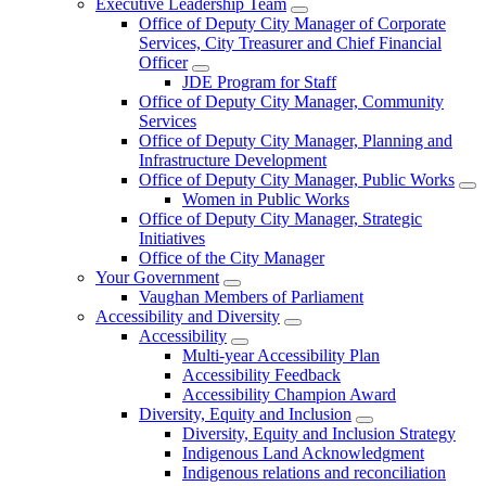
Executive Leadership Team
Office of Deputy City Manager of Corporate
Services, City Treasurer and Chief Financial
Officer
JDE Program for Staff
Office of Deputy City Manager, Community
Services
Office of Deputy City Manager, Planning and
Infrastructure Development
Office of Deputy City Manager, Public Works
Women in Public Works
Office of Deputy City Manager, Strategic
Initiatives
Office of the City Manager
Your Government
Vaughan Members of Parliament
Accessibility and Diversity
Accessibility
Multi-year Accessibility Plan
Accessibility Feedback
Accessibility Champion Award
Diversity, Equity and Inclusion
Diversity, Equity and Inclusion Strategy
Indigenous Land Acknowledgment
Indigenous relations and reconciliation