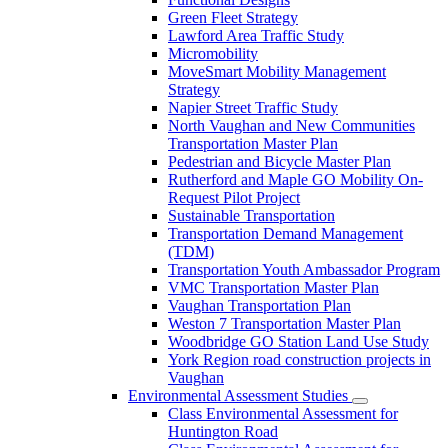
Green Fleet Strategy
Lawford Area Traffic Study
Micromobility
MoveSmart Mobility Management
Strategy
Napier Street Traffic Study
North Vaughan and New Communities
Transportation Master Plan
Pedestrian and Bicycle Master Plan
Rutherford and Maple GO Mobility On-
Request Pilot Project
Sustainable Transportation
Transportation Demand Management
(TDM)
Transportation Youth Ambassador Program
VMC Transportation Master Plan
Vaughan Transportation Plan
Weston 7 Transportation Master Plan
Woodbridge GO Station Land Use Study
York Region road construction projects in
Vaughan
Environmental Assessment Studies
Class Environmental Assessment for
Huntington Road