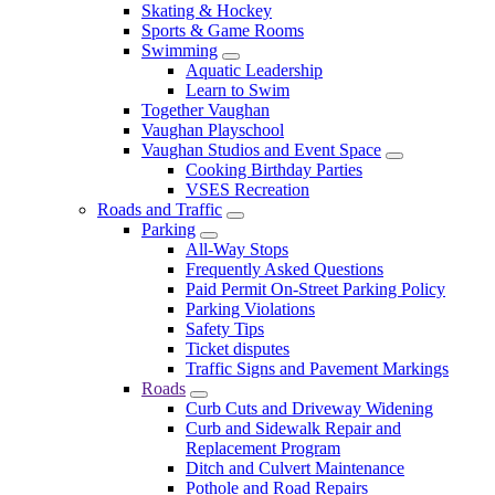
Skating & Hockey
Sports & Game Rooms
Swimming
Aquatic Leadership
Learn to Swim
Together Vaughan
Vaughan Playschool
Vaughan Studios and Event Space
Cooking Birthday Parties
VSES Recreation
Roads and Traffic
Parking
All-Way Stops
Frequently Asked Questions
Paid Permit On-Street Parking Policy
Parking Violations
Safety Tips
Ticket disputes
Traffic Signs and Pavement Markings
Roads
Curb Cuts and Driveway Widening
Curb and Sidewalk Repair and
Replacement Program
Ditch and Culvert Maintenance
Pothole and Road Repairs