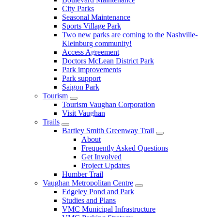
City Parks
Seasonal Maintenance
Sports Village Park
Two new parks are coming to the Nashville-
Kleinburg community!
Access Agreement
Doctors McLean District Park
Park improvements
Park support
Saigon Park
Tourism
Tourism Vaughan Corporation
Visit Vaughan
Trails
Bartley Smith Greenway Trail
About
Frequently Asked Questions
Get Involved
Project Updates
Humber Trail
Vaughan Metropolitan Centre
Edgeley Pond and Park
Studies and Plans
VMC Municipal Infrastructure