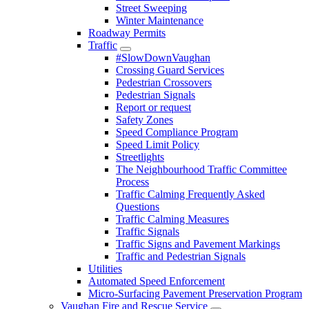
Street Sweeping
Winter Maintenance
Roadway Permits
Traffic
#SlowDownVaughan
Crossing Guard Services
Pedestrian Crossovers
Pedestrian Signals
Report or request
Safety Zones
Speed Compliance Program
Speed Limit Policy
Streetlights
The Neighbourhood Traffic Committee
Process
Traffic Calming Frequently Asked
Questions
Traffic Calming Measures
Traffic Signals
Traffic Signs and Pavement Markings
Traffic and Pedestrian Signals
Utilities
Automated Speed Enforcement
Micro-Surfacing Pavement Preservation Program
Vaughan Fire and Rescue Service