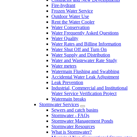
Fire-hydrant
Frozen Water Service
Outdoor Water Use
Rent the Water Cooler
Water Conservation
Water Frequently Asked Questions
Water Quality
Water Rates and Billing Information
Water Shut Off and Turn On
Water Supply and Distribution
Water and Wastewater Rate Study
Water meters
Watermain Flushing and Swabbing
Accidental Water Leak Adjustment
Leak Prevention
Industrial, Commercial and Institutional
Water Service Verification Project
Watermain breaks
Stormwater Services
Sewers and catch basins
Stormwater - FAQs
Stormwater Management Ponds
Stormwater Resources
What is Stormwater?