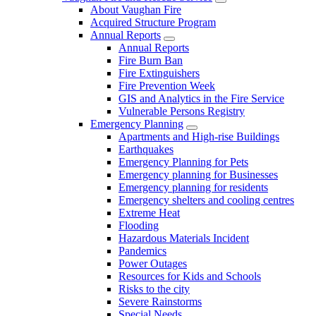
About Vaughan Fire
Acquired Structure Program
Annual Reports
Annual Reports
Fire Burn Ban
Fire Extinguishers
Fire Prevention Week
GIS and Analytics in the Fire Service
Vulnerable Persons Registry
Emergency Planning
Apartments and High-rise Buildings
Earthquakes
Emergency Planning for Pets
Emergency planning for Businesses
Emergency planning for residents
Emergency shelters and cooling centres
Extreme Heat
Flooding
Hazardous Materials Incident
Pandemics
Power Outages
Resources for Kids and Schools
Risks to the city
Severe Rainstorms
Special Needs