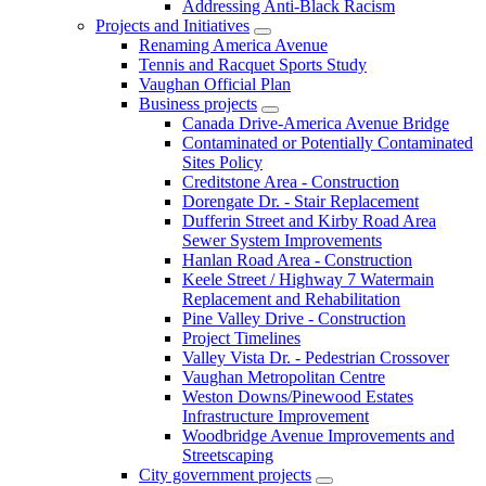
Addressing Anti-Black Racism
Projects and Initiatives
Renaming America Avenue
Tennis and Racquet Sports Study
Vaughan Official Plan
Business projects
Canada Drive-America Avenue Bridge
Contaminated or Potentially Contaminated
Sites Policy
Creditstone Area - Construction
Dorengate Dr. - Stair Replacement
Dufferin Street and Kirby Road Area
Sewer System Improvements
Hanlan Road Area - Construction
Keele Street / Highway 7 Watermain
Replacement and Rehabilitation
Pine Valley Drive - Construction
Project Timelines
Valley Vista Dr. - Pedestrian Crossover
Vaughan Metropolitan Centre
Weston Downs/Pinewood Estates
Infrastructure Improvement
Woodbridge Avenue Improvements and
Streetscaping
City government projects