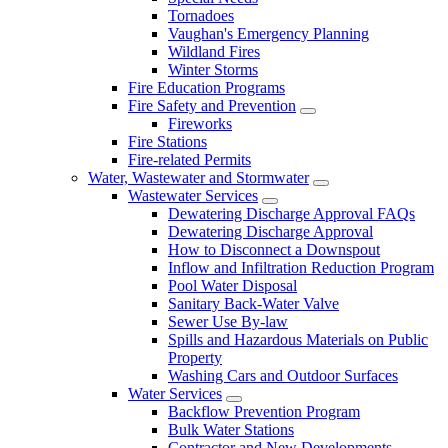
Tornadoes
Vaughan's Emergency Planning
Wildland Fires
Winter Storms
Fire Education Programs
Fire Safety and Prevention
Fireworks
Fire Stations
Fire-related Permits
Water, Wastewater and Stormwater
Wastewater Services
Dewatering Discharge Approval FAQs
Dewatering Discharge Approval
How to Disconnect a Downspout
Inflow and Infiltration Reduction Program
Pool Water Disposal
Sanitary Back-Water Valve
Sewer Use By-law
Spills and Hazardous Materials on Public
Property
Washing Cars and Outdoor Surfaces
Water Services
Backflow Prevention Program
Bulk Water Stations
Contractor and New Developments