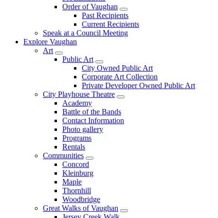
Order of Vaughan
Past Recipients
Current Recipients
Speak at a Council Meeting
Explore Vaughan
Art
Public Art
City Owned Public Art
Corporate Art Collection
Private Developer Owned Public Art
City Playhouse Theatre
Academy
Battle of the Bands
Contact Information
Photo gallery
Programs
Rentals
Communities
Concord
Kleinburg
Maple
Thornhill
Woodbridge
Great Walks of Vaughan
Jersey Creek Walk