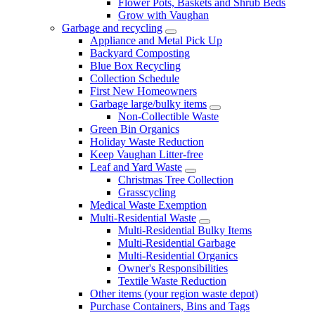
Flower Pots, Baskets and Shrub Beds
Grow with Vaughan
Garbage and recycling
Appliance and Metal Pick Up
Backyard Composting
Blue Box Recycling
Collection Schedule
First New Homeowners
Garbage large/bulky items
Non-Collectible Waste
Green Bin Organics
Holiday Waste Reduction
Keep Vaughan Litter-free
Leaf and Yard Waste
Christmas Tree Collection
Grasscycling
Medical Waste Exemption
Multi-Residential Waste
Multi-Residential Bulky Items
Multi-Residential Garbage
Multi-Residential Organics
Owner's Responsibilities
Textile Waste Reduction
Other items (your region waste depot)
Purchase Containers, Bins and Tags