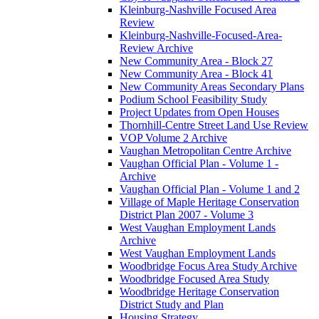
Kleinburg-Nashville Focused Area
Review
Kleinburg-Nashville-Focused-Area-
Review Archive
New Community Area - Block 27
New Community Area - Block 41
New Community Areas Secondary Plans
Podium School Feasibility Study
Project Updates from Open Houses
Thornhill-Centre Street Land Use Review
VOP Volume 2 Archive
Vaughan Metropolitan Centre Archive
Vaughan Official Plan - Volume 1 -
Archive
Vaughan Official Plan - Volume 1 and 2
Village of Maple Heritage Conservation
District Plan 2007 - Volume 3
West Vaughan Employment Lands
Archive
West Vaughan Employment Lands
Woodbridge Focus Area Study Archive
Woodbridge Focused Area Study
Woodbridge Heritage Conservation
District Study and Plan
Housing Strategy