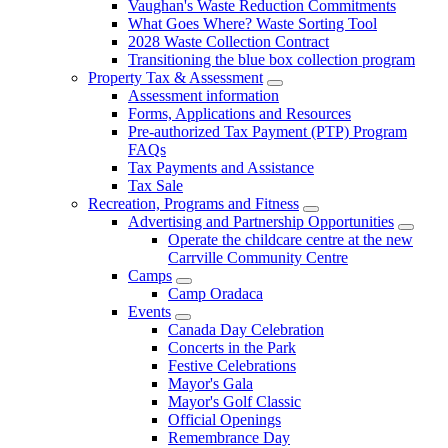
Vaughan's Waste Reduction Commitments
What Goes Where? Waste Sorting Tool
2028 Waste Collection Contract
Transitioning the blue box collection program
Property Tax & Assessment
Assessment information
Forms, Applications and Resources
Pre-authorized Tax Payment (PTP) Program
FAQs
Tax Payments and Assistance
Tax Sale
Recreation, Programs and Fitness
Advertising and Partnership Opportunities
Operate the childcare centre at the new
Carrville Community Centre
Camps
Camp Oradaca
Events
Canada Day Celebration
Concerts in the Park
Festive Celebrations
Mayor's Gala
Mayor's Golf Classic
Official Openings
Remembrance Day