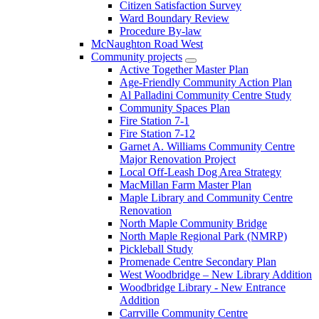
Citizen Satisfaction Survey
Ward Boundary Review
Procedure By-law
McNaughton Road West
Community projects
Active Together Master Plan
Age-Friendly Community Action Plan
Al Palladini Community Centre Study
Community Spaces Plan
Fire Station 7-1
Fire Station 7-12
Garnet A. Williams Community Centre
Major Renovation Project
Local Off-Leash Dog Area Strategy
MacMillan Farm Master Plan
Maple Library and Community Centre
Renovation
North Maple Community Bridge
North Maple Regional Park (NMRP)
Pickleball Study
Promenade Centre Secondary Plan
West Woodbridge – New Library Addition
Woodbridge Library - New Entrance
Addition
Carrville Community Centre