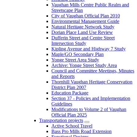
Vaughan Mills Centre Public Realm and
Streetscape Plan
City of Vaughan Official Plan 2010
Environmental Management Guide
Natural Heritage Network Study
Dorian Place Land Use Review
Dufferin Street and Centre Street
Intersection Study
Kipling Avenue and Highway 7 Study
Maple/GO Secondary Plan
Yonge Street Area Study
Archive: Yonge Street Study Area
Council and Committee Meetings, Minutes
and Reports
Thornhill Vaughan Heritage Conservation
District Plan 2007
Education Package
Section 37 - Policies and Implementation
Guidelines
Modifications to Volume 2 of Vaughan
Official Plan 2025
Transportation projects
Active School Travel
Bass Pro Mills Road Extension
Functional Designs