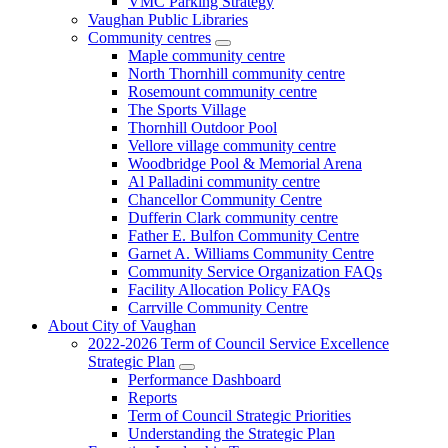
VMC Parking Strategy
Vaughan Public Libraries
Community centres
Maple community centre
North Thornhill community centre
Rosemount community centre
The Sports Village
Thornhill Outdoor Pool
Vellore village community centre
Woodbridge Pool & Memorial Arena
Al Palladini community centre
Chancellor Community Centre
Dufferin Clark community centre
Father E. Bulfon Community Centre
Garnet A. Williams Community Centre
Community Service Organization FAQs
Facility Allocation Policy FAQs
Carrville Community Centre
About City of Vaughan
2022-2026 Term of Council Service Excellence
Strategic Plan
Performance Dashboard
Reports
Term of Council Strategic Priorities
Understanding the Strategic Plan