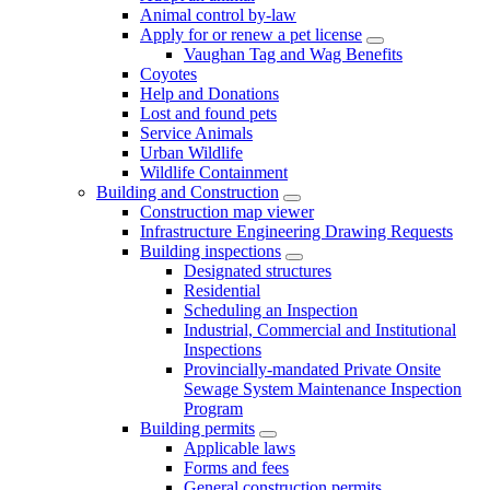
Animal control by-law
Apply for or renew a pet license
Vaughan Tag and Wag Benefits
Coyotes
Help and Donations
Lost and found pets
Service Animals
Urban Wildlife
Wildlife Containment
Building and Construction
Construction map viewer
Infrastructure Engineering Drawing Requests
Building inspections
Designated structures
Residential
Scheduling an Inspection
Industrial, Commercial and Institutional
Inspections
Provincially-mandated Private Onsite
Sewage System Maintenance Inspection
Program
Building permits
Applicable laws
Forms and fees
General construction permits