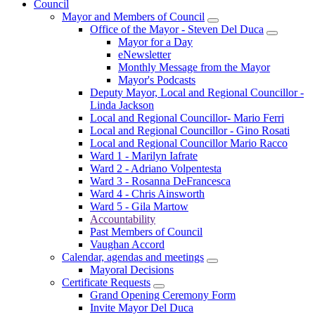
Council
Mayor and Members of Council
Office of the Mayor - Steven Del Duca
Mayor for a Day
eNewsletter
Monthly Message from the Mayor
Mayor's Podcasts
Deputy Mayor, Local and Regional Councillor -
Linda Jackson
Local and Regional Councillor- Mario Ferri
Local and Regional Councillor - Gino Rosati
Local and Regional Councillor Mario Racco
Ward 1 - Marilyn Iafrate
Ward 2 - Adriano Volpentesta
Ward 3 - Rosanna DeFrancesca
Ward 4 - Chris Ainsworth
Ward 5 - Gila Martow
Accountability
Past Members of Council
Vaughan Accord
Calendar, agendas and meetings
Mayoral Decisions
Certificate Requests
Grand Opening Ceremony Form
Invite Mayor Del Duca