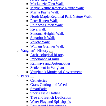
Mackenzie Glen Walk
Maple Nature Reserve Nature Walk
Marita Payne Walk
North Maple Regional Park Nature Walk
Peter Rupert Walk
Rainbow Creek Walk
Riverwalk
Sonoma Heights Walk
Sugarbush Walk
Vellore Walk
William Granger Walk
Vaughan's History
Archaeological history
Importance of mills
Railways and Automobiles
Settlement in Vaughan
Vaughan’s Municipal Government
Parks
Cemeteries
Grass Cutting and Weeds
SmartParks
Sports Field Hotline
Tree and Bench Dedication
Water Play and Splashpads
Boulevard Maintenance