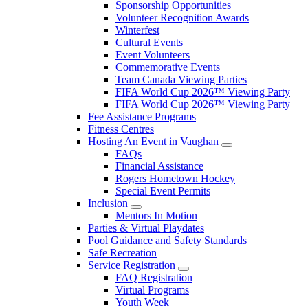
Sponsorship Opportunities
Volunteer Recognition Awards
Winterfest
Cultural Events
Event Volunteers
Commemorative Events
Team Canada Viewing Parties
FIFA World Cup 2026™ Viewing Party
FIFA World Cup 2026™ Viewing Party
Fee Assistance Programs
Fitness Centres
Hosting An Event in Vaughan
FAQs
Financial Assistance
Rogers Hometown Hockey
Special Event Permits
Inclusion
Mentors In Motion
Parties & Virtual Playdates
Pool Guidance and Safety Standards
Safe Recreation
Service Registration
FAQ Registration
Virtual Programs
Youth Week