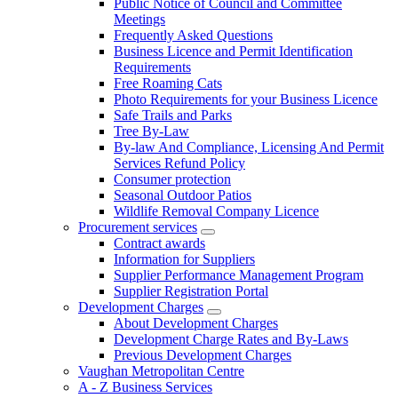
Public Notice of Council and Committee
Meetings
Frequently Asked Questions
Business Licence and Permit Identification
Requirements
Free Roaming Cats
Photo Requirements for your Business Licence
Safe Trails and Parks
Tree By-Law
By-law And Compliance, Licensing And Permit
Services Refund Policy
Consumer protection
Seasonal Outdoor Patios
Wildlife Removal Company Licence
Procurement services
Contract awards
Information for Suppliers
Supplier Performance Management Program
Supplier Registration Portal
Development Charges
About Development Charges
Development Charge Rates and By-Laws
Previous Development Charges
Vaughan Metropolitan Centre
A - Z Business Services