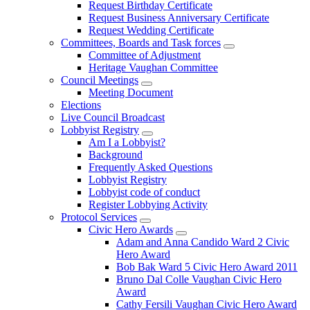
Request Birthday Certificate
Request Business Anniversary Certificate
Request Wedding Certificate
Committees, Boards and Task forces
Committee of Adjustment
Heritage Vaughan Committee
Council Meetings
Meeting Document
Elections
Live Council Broadcast
Lobbyist Registry
Am I a Lobbyist?
Background
Frequently Asked Questions
Lobbyist Registry
Lobbyist code of conduct
Register Lobbying Activity
Protocol Services
Civic Hero Awards
Adam and Anna Candido Ward 2 Civic
Hero Award
Bob Bak Ward 5 Civic Hero Award 2011
Bruno Dal Colle Vaughan Civic Hero
Award
Cathy Fersili Vaughan Civic Hero Award