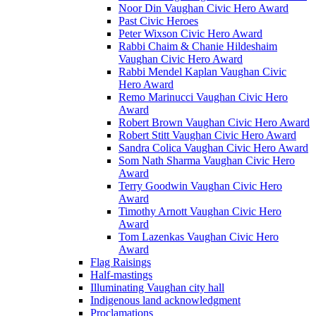
Noor Din Vaughan Civic Hero Award
Past Civic Heroes
Peter Wixson Civic Hero Award
Rabbi Chaim & Chanie Hildeshaim
Vaughan Civic Hero Award
Rabbi Mendel Kaplan Vaughan Civic
Hero Award
Remo Marinucci Vaughan Civic Hero
Award
Robert Brown Vaughan Civic Hero Award
Robert Stitt Vaughan Civic Hero Award
Sandra Colica Vaughan Civic Hero Award
Som Nath Sharma Vaughan Civic Hero
Award
Terry Goodwin Vaughan Civic Hero
Award
Timothy Arnott Vaughan Civic Hero
Award
Tom Lazenkas Vaughan Civic Hero
Award
Flag Raisings
Half-mastings
Illuminating Vaughan city hall
Indigenous land acknowledgment
Proclamations