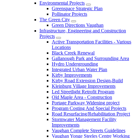
Environmental Projects
Greenspace Strategic Plan
Pollinator Projects
The Green City
Green Directions Vaughan
Infrastructure, Engineering and Construction
Projects
Active Transportation Facilities - Various
Locations
Black Creek Renewal
Gallanough Park and Surrounding Area
Hydro Undergrounding
Integrated Urban Water Plan
Kirby Improvements
Kirby Road Extension Design-Build
Kleinburg Village Improvements
Led Streetlight Retrofit Program
Old Maple Area - Construction
Portage Parkway Widening project
Program Costing And Special Projects
Road Resurfacing/Rehabilitation Project
Stormwater Management Facility
Improvements
Vaughan Complete Streets Guidelines
Vaughan Yonge Steeles Centre Working