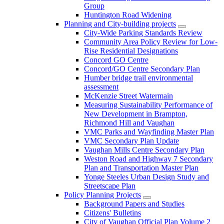
Group
Huntington Road Widening
Planning and City-building projects
City-Wide Parking Standards Review
Community Area Policy Review for Low-
Rise Residential Designations
Concord GO Centre
Concord/GO Centre Secondary Plan
Humber bridge trail environmental
assessment
McKenzie Street Watermain
Measuring Sustainability Performance of
New Development in Brampton,
Richmond Hill and Vaughan
VMC Parks and Wayfinding Master Plan
VMC Secondary Plan Update
Vaughan Mills Centre Secondary Plan
Weston Road and Highway 7 Secondary
Plan and Transportation Master Plan
Yonge Steeles Urban Design Study and
Streetscape Plan
Policy Planning Projects
Background Papers and Studies
Citizens' Bulletins
City of Vaughan Official Plan Volume 2