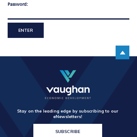
TOOLS AND DATA
Password:
RESOURCES
Who We Are
Scroll up
Insights & News
Events
Subscribe
Connect
Stay on the leading edge by subscribing to our
eNewsletters!
SUBSCRIBE