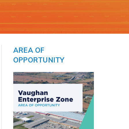
t
AREA OF
OPPORTUNITY