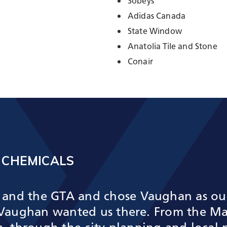
Sobeys
Adidas Canada
State Window
Anatolia Tile and Stone
Conair
 CHEMICALS
and the GTA and chose Vaughan as our 
g Vaughan wanted us there. From the M