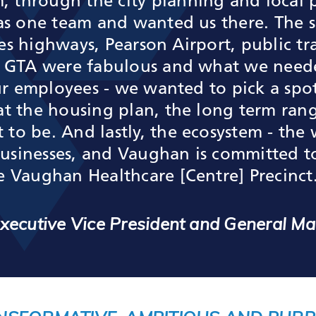
through the city planning and local pa
 as one team and wanted us there. The 
ries highways, Pearson Airport, public t
e GTA were fabulous and what we neede
 our employees - we wanted to pick a sp
at the housing plan, the long term ran
o be. And lastly, the ecosystem - the w
 businesses, and Vaughan is committed 
e Vaughan Healthcare [Centre] Precinct
 Executive Vice President and General M