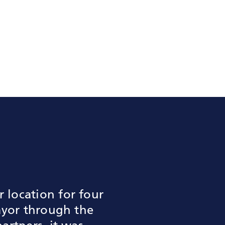
location for four
ayor through the