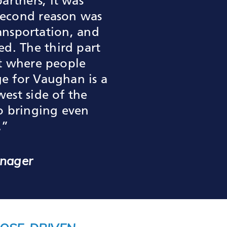
rtners, it was
second reason was
ransportation, and
d. The third part
ot where people
ge for Vaughan is a
est side of the
to bringing even
.”
anager