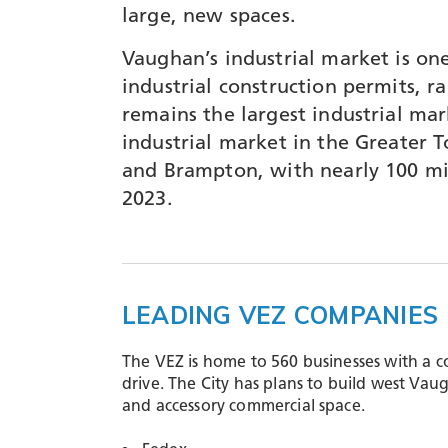
large, new spaces.
Vaughan’s industrial market is one
industrial construction permits, r
remains the largest industrial mar
industrial market in the Greater 
and Brampton, with nearly 100 mill
2023.
LEADING VEZ COMPANIES
The VEZ is home to 560 businesses with a c
drive​. The City has plans to build west Va
and accessory commercial space.