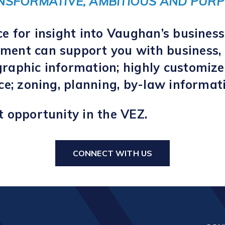
NSFORMATIVE, AMBITIOUS AND PURP
ce for insight into Vaughan’s busines
ent can support you with business, 
raphic information; highly customize
nce; zoning, planning, by-law informa
t opportunity in the VEZ.
CONNECT WITH US