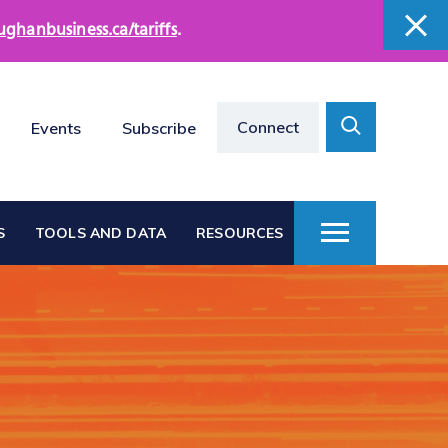
ughanbusiness.ca/tariffs
.
close
close
Search
Connect
Events
Subscribe
Toggle
S
TOOLS AND DATA
RESOURCES
Toggle
Menu
Vaughan at a Glance
s
Vaughan Business
Directories
Vacant Employment
e
Land Directory
Work in Vaughan
rts