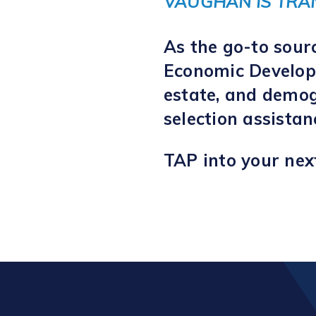
VAUGHAN IS TRA
As the go-to sour
Economic Developm
estate, and demog
selection assista
TAP into your nex