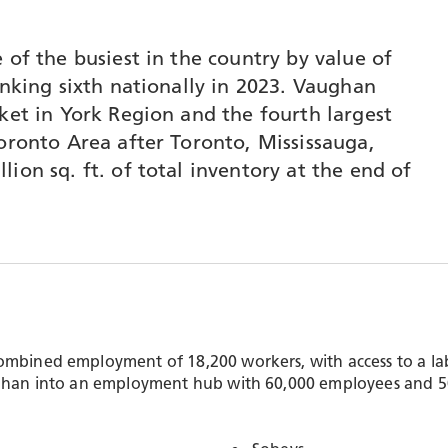
 of the busiest in the country by value of
anking sixth nationally in 2023. Vaughan
ket in York Region and the fourth largest
Toronto Area after Toronto, Mississauga,
ion sq. ft. of total inventory at the end of
ombined employment of 18,200 workers, with access to a lab
ughan into an employment hub with 60,000 employees and 50 m