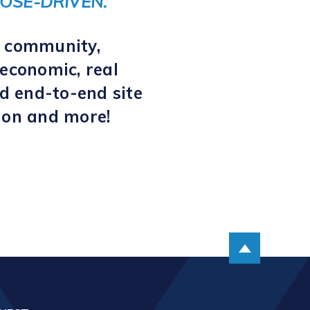
OSE-DRIVEN.
s community,
economic, real
d end-to-end site
tion and more!
Scroll up