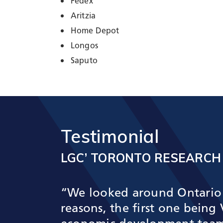
Fedex
Aritzia
Home Depot
Longos
Saputo
Testimonial
LGC’ TORONTO RESEARCH
“We looked around Ontario 
reasons, the first one bein