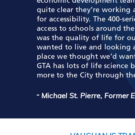
economic development team, 
quite clear they’re working
for accessibility. The 400-se
access to schools around th
was the quality of life for
wanted to live and looking 
place we thought we’d want t
GTA has lots of life science
more to the City through th
Michael St. Pierre, Former