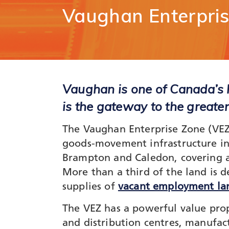
Comm
Vaughan
Enterpri
Support for
Techn
Tourism
Healt
Organizations
Healt
International and
Life 
Economic
Logist
Partnerships
Distr
Vaughan is one of Canada’s l
Programs and
E-Co
Initiatives
is the gateway to the greate
Touri
Film
The Vaughan Enterprise Zone (VEZ) 
goods-movement infrastructure in
Brampton and Caledon, covering a 
More than a third of the land is d
supplies of
vacant employment la
The VEZ has a powerful value propo
and distribution centres, manufac