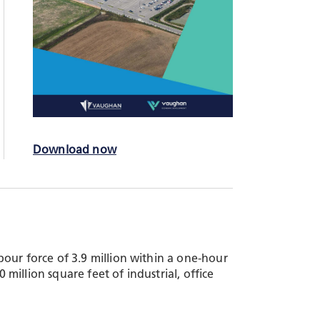
Download now
our force of 3.9 million within a one-hour
illion square feet of industrial, office