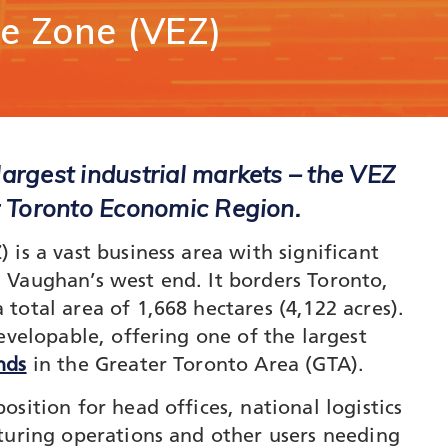
unication
se
Zone
(VEZ)
Vaughan Mills Centre
ology (ICT)
Placemaking and Public Ar
Vaughan Village Corridor
hcare,
Invest in Vaughan
h Tech and
Vaughan Enterprise Zone
Sciences
(VEZ)
ics,
Vaughan Metropolitan
ibution and
Centre (VMC)
argest industrial markets – the VEZ
mmerce
r Toronto Economic Region.
sm
is a vast business area with significant
 Vaughan’s west end. It borders Toronto,
total area of 1,668 hectares (4,122 acres).
evelopable, offering one of the largest
nds
in the Greater Toronto Area (GTA).
sition for head offices, national logistics
turing operations and other users needing