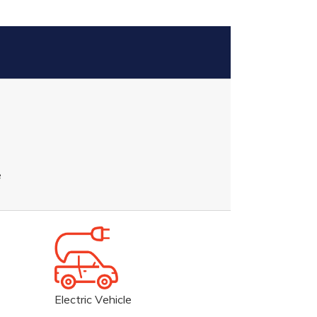
e
Electric Vehicle