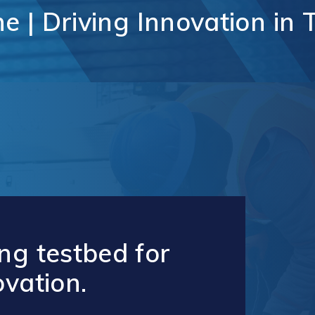
unication
ne
|
Driving
Innovation
in
Vaughan Mills Centre
ology (ICT)
Placemaking and Public Ar
Vaughan Village Corridor
hcare,
Invest in Vaughan
h Tech and
Vaughan Enterprise Zone
Sciences
(VEZ)
ics,
Vaughan Metropolitan
ibution and
Centre (VMC)
mmerce
sm
ng testbed for
ovation.