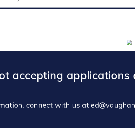
t accepting applications 
rmation, connect with us at ed@vaughan