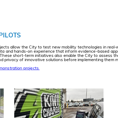
PILOTS
ects allow the City to test new mobility technologies in real‑w
ata and hands-on experience that inform evidence-based app
 These short-term initiatives also enable the City to assess t
 and privacy of innovative solutions before implementing them 
monstration projects.