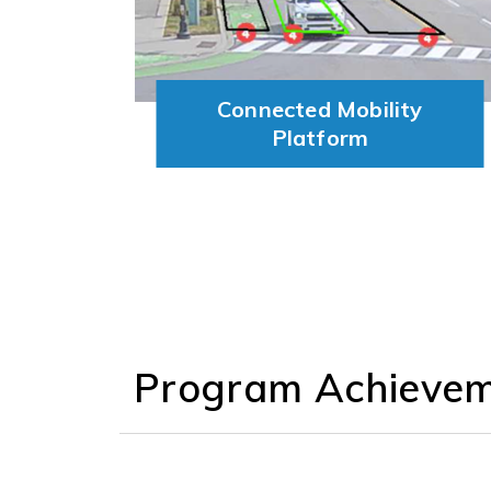
Connected Mobility
Platform
Program
Achieve