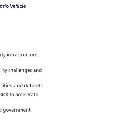
ario Vehicle
ity infrastructure,
lity challenges and
ilities, and datasets
back
to accelerate
and government