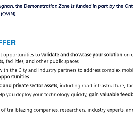
aughan
, the Demonstration Zone is funded in part by the
Ont
 (OVIN)
.
FFER
ot opportunities to
validate and showcase your solution
on c
s, facilities, and other public spaces
with the City and industry partners to address complex mobi
opportunities
c and private sector assets
, including road infrastructure, fac
lp you deploy your technology quickly,
gain valuable feed
of trailblazing companies, researchers, industry experts, 