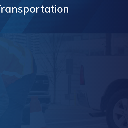
Transportation
t