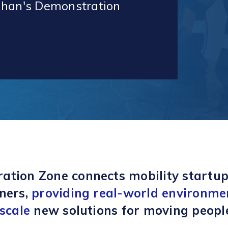
ughan's Demonstration
ation Zone connects mobility startup
ners,
providing real-world environme
 scale
new solutions for moving peopl