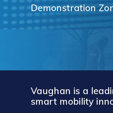
Comm
Demonstration
Zo
Support for
Techn
Tourism
Healt
Organizations
Healt
International and
Life 
Economic
Logist
Partnerships
Distr
Programs and
E-Co
Initiatives
Touri
Film
Vaughan is a leadi
smart mobility inn