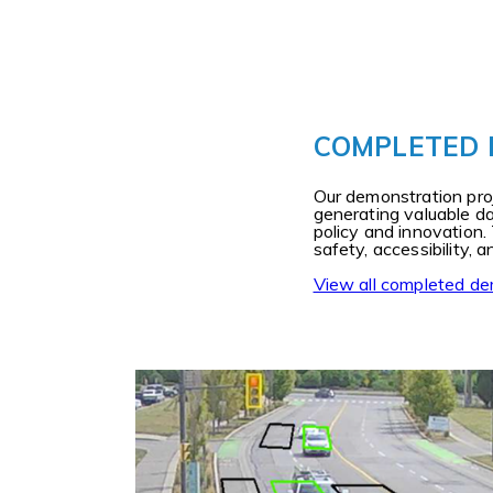
COMPLETED
Our demonstration proj
generating valuable d
policy and innovation.
safety, accessibility,
View all completed de