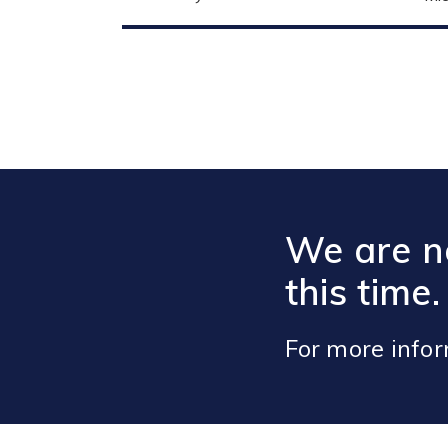
We are no
this time.
For more info