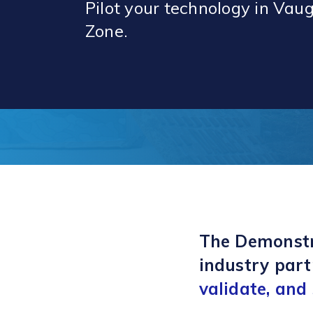
Pilot your technology in Va
Zone.
The Demonstr
industry part
validate, and