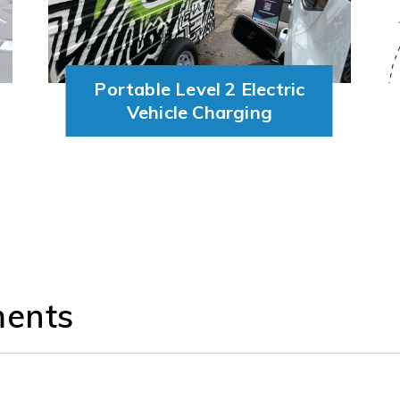
Portable Level 2 Electric
Vehicle Charging
ments