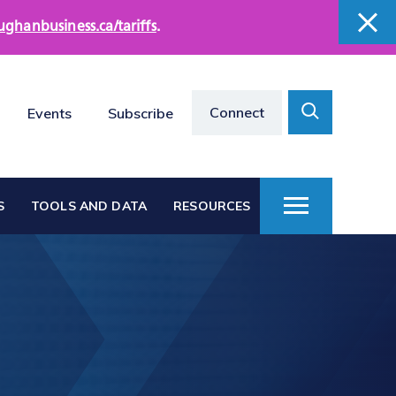
ughanbusiness.ca/tariffs
.
close
close
Search
Connect
Events
Subscribe
Toggle
S
TOOLS AND DATA
RESOURCES
Toggle
Menu
Vaughan at a Glance
s
Vaughan Business
Directories
Vacant Employment
e
Land Directory
Work in Vaughan
rts