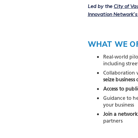
Led by the
City of V
Innovation Network’s
WHAT WE O
Real‑world pil
including street
Collaboration 
seize business 
Access to publi
Guidance to he
your business
Join a network
partners