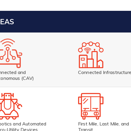
REAS
Connected Infrastructur
nnected and
tonomous (CAV)
botics and Automated
First Mile, Last Mile, and
ro-Utility Devices
Transit