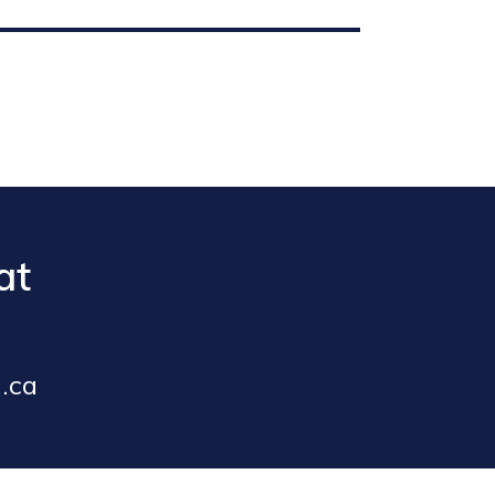
at
.ca