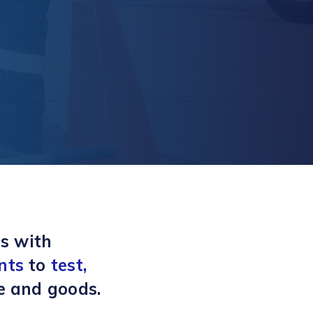
s with
nts
to
test,
e and goods.