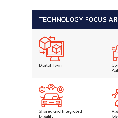
TECHNOLOGY FOCUS A
Co
Digital Twin
Au
Shared and Integrated
Ro
Mobility
Mic