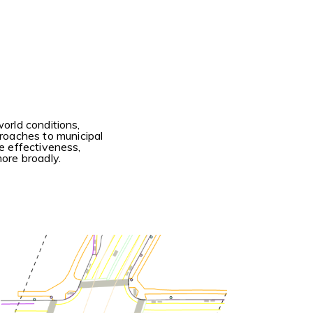
orld conditions,
roaches to municipal
he effectiveness,
more broadly.