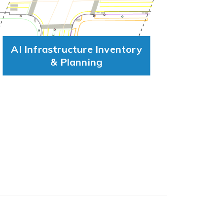
AI Infrastructure Inventory
& Planning