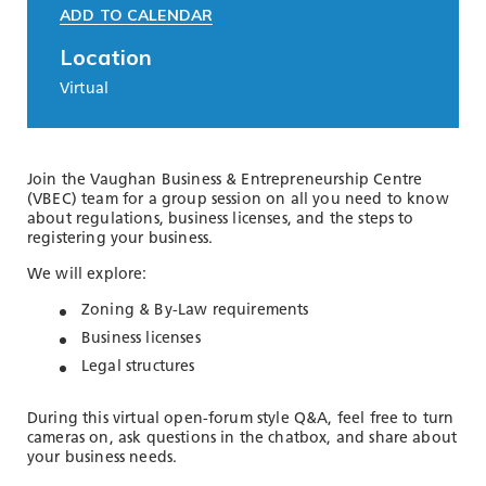
ADD TO CALENDAR
Location
Virtual
Join the Vaughan Business & Entrepreneurship Centre
(VBEC) team for a group session on all you need to know
about regulations, business licenses, and the steps to
registering your business.
We will explore:
Zoning & By-Law requirements
Business licenses
Legal structures
During this virtual open-forum style Q&A, feel free to turn
cameras on, ask questions in the chatbox, and share about
your business needs.