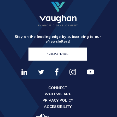
Stay on the leading edge by subscribing to our
eNewsletters!
SUBSCRIBE
CONNECT
WHO WE ARE
PRIVACY POLICY
ACCESSIBILITY