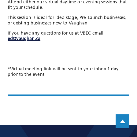
Attend either our virtual daytime or evening sessions that
fit your schedule.
This session is ideal for idea-stage, Pre-Launch businesses,
or existing businesses new to Vaughan
If you have any questions for us at VBEC email
ed@vaughan.ca
.
*Virtual meeting link will be sent to your inbox 1 day
prior to the event.
Scroll up