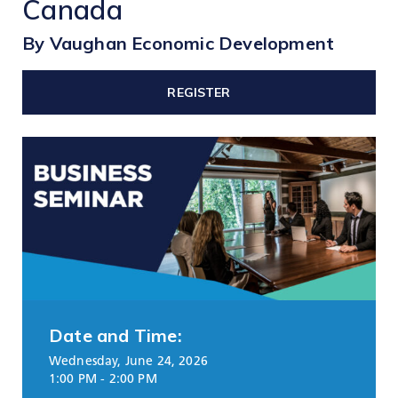
Canada
TOOLS AND DATA
By Vaughan Economic Development
RESOURCES
REGISTER
Who We Are
Insights & News
Events
Subscribe
Connect
Date and Time:
Wednesday, June 24, 2026
1:00 PM - 2:00 PM