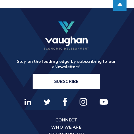
Stay on the leading edge by subscribing to our
eNewsletters!
SUBSCRIBE
CONNECT
WHO WE ARE