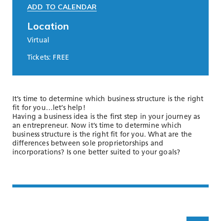
ADD TO CALENDAR
Location
Virtual
Tickets: FREE
It’s time to determine which business structure is the right
fit for you…let’s help!
Having a business idea is the first step in your journey as
an entrepreneur. Now it’s time to determine which
business structure is the right fit for you. What are the
differences between sole proprietorships and
incorporations? Is one better suited to your goals?
Scroll up