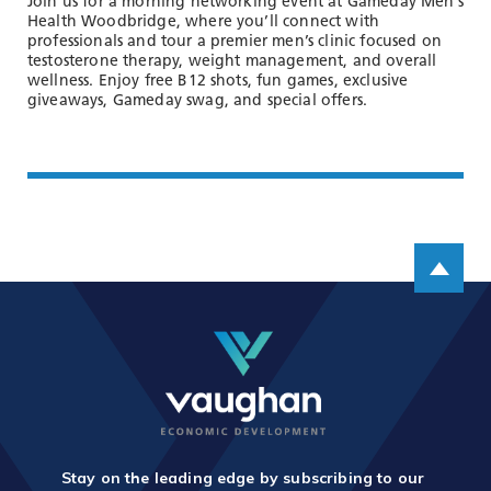
Join us for a morning networking event at Gameday Men’s
Health Woodbridge, where you’ll connect with
professionals and tour a premier men’s clinic focused on
testosterone therapy, weight management, and overall
wellness. Enjoy free B12 shots, fun games, exclusive
giveaways, Gameday swag, and special offers.
Scroll up
Stay on the leading edge by subscribing to our