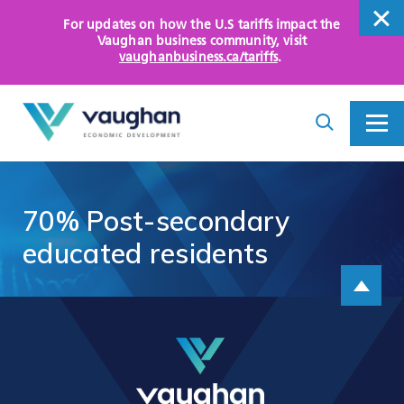
For updates on how the U.S tariffs impact the
close
Vaughan business community
, visit
vaughanbusiness.ca/tariffs
.
close
Search
Toggle
Toggle
I
Menu
am
looking
for...
WHY VAUGHAN
70%
Post-secondary
HOW WE HELP
educated
residents
Scroll up
KEY SECTORS
OPPORTUNITY AREAS
ASSETS AND INITIATIVES