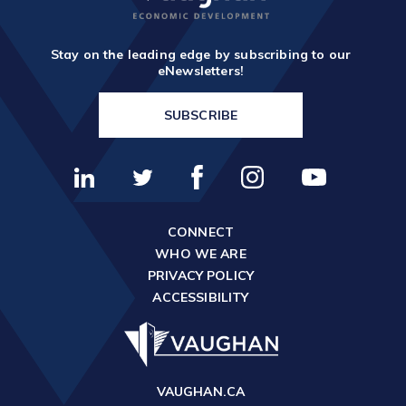
TOOLS AND DATA
RESOURCES
Stay on the leading edge by subscribing to our
eNewsletters!
Who We Are
SUBSCRIBE
Insights & News
Events
Subscribe
CONNECT
Connect
WHO WE ARE
PRIVACY POLICY
ACCESSIBILITY
VAUGHAN.CA