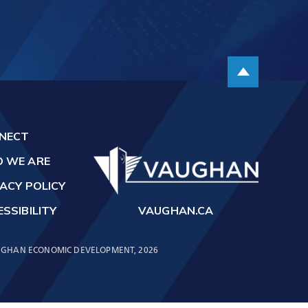
t
Scroll up
NECT
 WE ARE
ACY POLICY
SSIBILITY
VAUGHAN.CA
GHAN ECONOMIC DEVELOPMENT, 2026