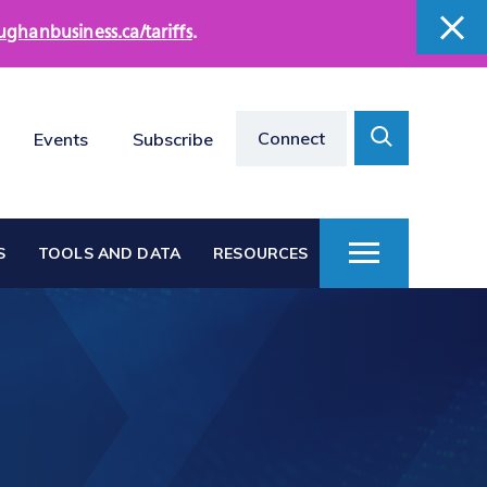
ughanbusiness.ca/tariffs
.
close
close
Search
Connect
Events
Subscribe
Toggle
S
TOOLS AND DATA
RESOURCES
Toggle
Menu
Vaughan at a Glance
s
Vaughan Business
Directories
Vacant Employment
e
Land Directory
Work in Vaughan
rts