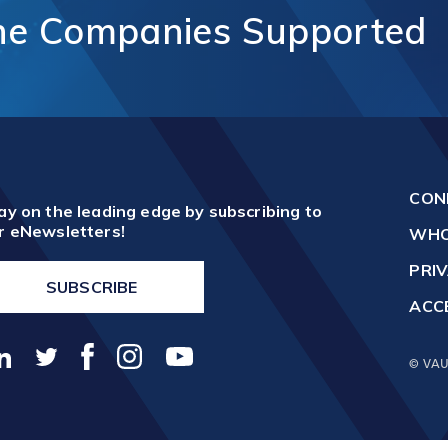
unication
ne
Companies
Supported
Vaughan Mills Centre
ology (ICT)
Placemaking and Public Ar
Vaughan Village Corridor
hcare,
Invest in Vaughan
h Tech and
Vaughan Enterprise Zone
Sciences
(VEZ)
ics,
Vaughan Metropolitan
ibution and
Centre (VMC)
mmerce
CON
sm
ay on the leading edge by subscribing to
r eNewsletters!
WHO
PRIV
SUBSCRIBE
ACCE
© VAU