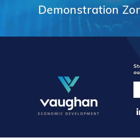
Comm
Demonstration
Zo
Support for
Techn
Tourism
Healt
Organizations
Healt
International and
Life 
Economic
Logist
Partnerships
Distr
Programs and
E-Co
Initiatives
Touri
St
ou
Film