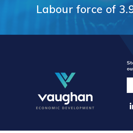
Comm
Labour
force
of
3.
Support for
Techn
Tourism
Healt
Organizations
Healt
International and
Life 
Economic
Logist
Partnerships
Distr
Programs and
E-Co
Initiatives
Touri
St
ou
Film