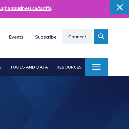
ughanbusiness.ca/tariffs
.
close
close
Search
Connect
Events
Subscribe
Toggle
S
TOOLS AND DATA
RESOURCES
Toggle
Menu
Vaughan at a Glance
s
Vaughan Business
Directories
Vacant Employment
e
Land Directory
Work in Vaughan
rts