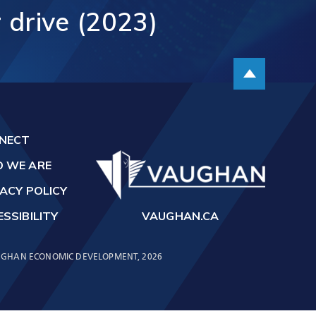
r
drive
(2023)
t
Scroll up
NECT
 WE ARE
ACY POLICY
SSIBILITY
VAUGHAN.CA
GHAN ECONOMIC DEVELOPMENT, 2026