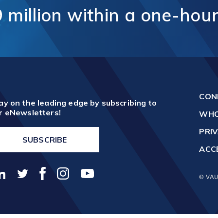
unication
9
million
within
a
one-hou
Vaughan Mills Centre
ology (ICT)
Placemaking and Public Ar
Vaughan Village Corridor
hcare,
Invest in Vaughan
h Tech and
Vaughan Enterprise Zone
Sciences
(VEZ)
ics,
Vaughan Metropolitan
ibution and
Centre (VMC)
mmerce
CON
sm
ay on the leading edge by subscribing to
r eNewsletters!
WHO
PRIV
SUBSCRIBE
ACCE
© VAU