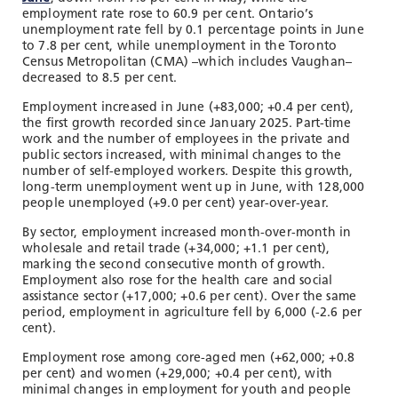
employment rate rose to 60.9 per cent. Ontario’s
unemployment rate fell by 0.1 percentage points in June
to 7.8 per cent, while unemployment in the Toronto
Census Metropolitan (CMA) –which includes Vaughan–
decreased to 8.5 per cent.
Employment increased in June (+83,000; +0.4 per cent),
the first growth recorded since January 2025. Part-time
work and the number of employees in the private and
public sectors increased, with minimal changes to the
number of self-employed workers. Despite this growth,
long-term unemployment went up in June, with 128,000
people unemployed (+9.0 per cent) year-over-year.
By sector, employment increased month-over-month in
wholesale and retail trade (+34,000; +1.1 per cent),
marking the second consecutive month of growth.
Employment also rose for the health care and social
assistance sector (+17,000; +0.6 per cent). Over the same
period, employment in agriculture fell by 6,000 (-2.6 per
cent).
Employment rose among core-aged men (+62,000; +0.8
per cent) and women (+29,000; +0.4 per cent), with
minimal changes in employment for youth and people