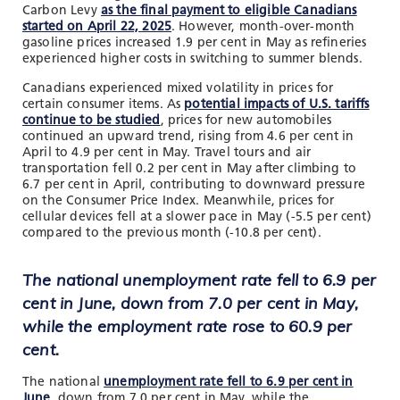
Carbon Levy
as the final payment to eligible Canadians
started on April 22, 2025
. However, month-over-month
gasoline prices increased 1.9 per cent in May as refineries
experienced higher costs in switching to summer blends.
Canadians experienced mixed volatility in prices for
certain consumer items. As
potential impacts of U.S. tariffs
continue to be studied
, prices for new automobiles
continued an upward trend, rising from 4.6 per cent in
April to 4.9 per cent in May. Travel tours and air
transportation fell 0.2 per cent in May after climbing to
6.7 per cent in April, contributing to downward pressure
on the Consumer Price Index. Meanwhile, prices for
cellular devices fell at a slower pace in May (-5.5 per cent)
compared to the previous month (-10.8 per cent).
The national unemployment rate fell to 6.9 per
cent in June, down from 7.0 per cent in May,
while the employment rate rose to 60.9 per
cent.
The national
unemployment rate fell to 6.9 per cent in
June
, down from 7.0 per cent in May, while the