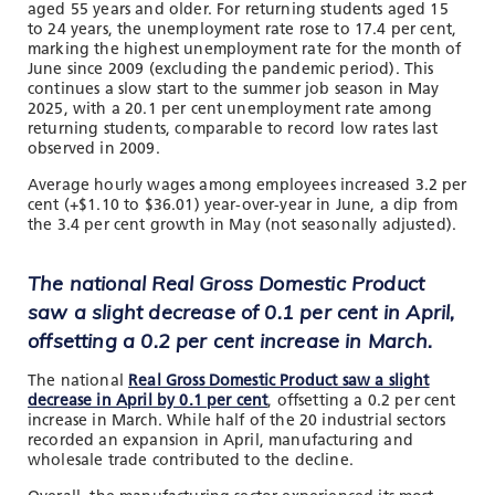
aged 55 years and older. For returning students aged 15
to 24 years, the unemployment rate rose to 17.4 per cent,
marking the highest unemployment rate for the month of
June since 2009 (excluding the pandemic period). This
continues a slow start to the summer job season in May
2025, with a 20.1 per cent unemployment rate among
returning students, comparable to record low rates last
observed in 2009.
Average hourly wages among employees increased 3.2 per
cent (+$1.10 to $36.01) year-over-year in June, a dip from
the 3.4 per cent growth in May (not seasonally adjusted).
The national Real Gross Domestic Product
saw a slight decrease of 0.1 per cent in April,
offsetting a 0.2 per cent increase in March.
The national
Real Gross Domestic Product saw a slight
decrease in April by 0.1 per cent
, offsetting a 0.2 per cent
increase in March. While half of the 20 industrial sectors
recorded an expansion in April, manufacturing and
wholesale trade contributed to the decline.