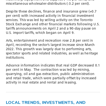
miscellaneous wholesaler-distributors (-3.2 per cent).
Despite these declines, finance and insurance grew (+0.7
per cent) with increased activity in financial investment
services. This was led by selling activity on the Toronto
Stock Exchange and other financial markets following U.S.
tariffs announcements on April 2 and a 90-day pause on
U.S. import tariffs, which began on April 9.
Arts, entertainment and recreation rose 2.8 per cent in
April, recording the sector’s largest increase since March
2022. This growth was largely due to performing arts,
spectator sports and related industries, as well as heritage
institutions.
Advance information indicates that real GDP decreased 0.1
per cent in May. The contraction was led by mining,
quarrying, oil and gas extraction, public administration
and retail trade, which were partially offset by increased
activity in real estate and rental and leasing.
LOCAL TRENDS, INVESTMENTS, AND