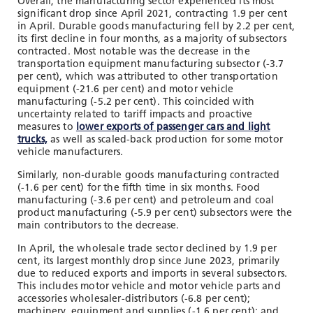
Overall, the manufacturing sector experienced its most
significant drop since April 2021, contracting 1.9 per cent
in April. Durable goods manufacturing fell by 2.2 per cent,
its first decline in four months, as a majority of subsectors
contracted. Most notable was the decrease in the
transportation equipment manufacturing subsector (-3.7
per cent), which was attributed to other transportation
equipment (-21.6 per cent) and motor vehicle
manufacturing (-5.2 per cent). This coincided with
uncertainty related to tariff impacts and proactive
measures to
lower exports of passenger cars and light
trucks,
as well as scaled-back production for some motor
vehicle manufacturers.
Similarly, non-durable goods manufacturing contracted
(-1.6 per cent) for the fifth time in six months. Food
manufacturing (-3.6 per cent) and petroleum and coal
product manufacturing (-5.9 per cent) subsectors were the
main contributors to the decrease.
In April, the wholesale trade sector declined by 1.9 per
cent, its largest monthly drop since June 2023, primarily
due to reduced exports and imports in several subsectors.
This includes motor vehicle and motor vehicle parts and
accessories wholesaler-distributors (-6.8 per cent);
machinery, equipment and supplies (-1.6 per cent); and