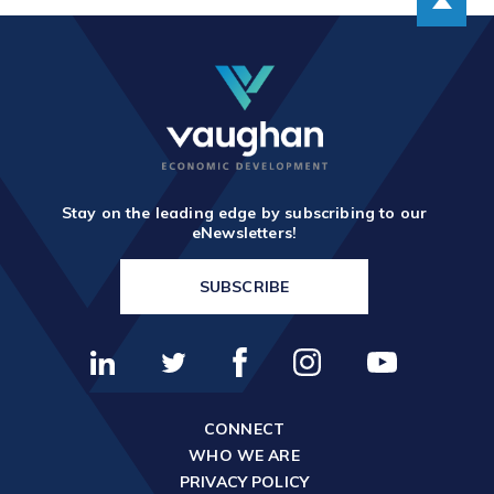
Stay on the leading edge by subscribing to our
eNewsletters!
SUBSCRIBE
CONNECT
WHO WE ARE
PRIVACY POLICY