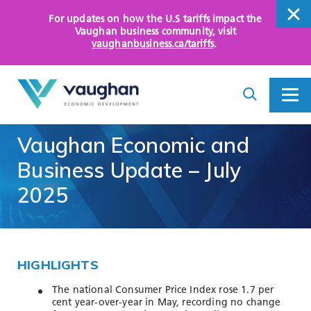
For updates on how the U.S tariffs impact the
close
Vaughan business community
, visit
vaughanbusiness.ca/tariffs
.
close
Search
Toggle
Toggle
I
Menu
am
looking
Vaughan
Economic
and
for...
WHY VAUGHAN
Business
Update
–
July
HOW WE HELP
2025
KEY SECTORS
OPPORTUNITY AREAS
HIGHLIGHTS
ASSETS AND INITIATIVES
The national Consumer Price Index rose 1.7 per
cent year-over-year in May, recording no change