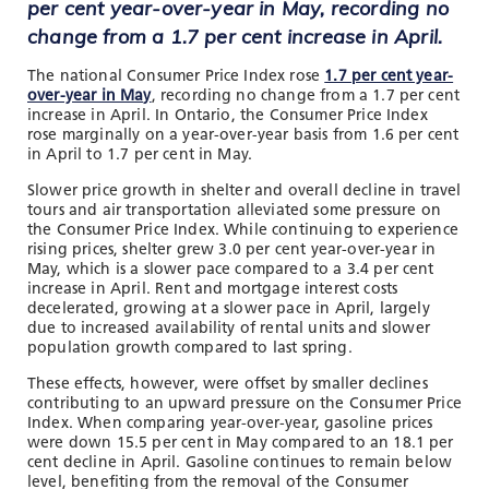
per cent year-over-year in May, recording no
change from a 1.7 per cent increase in April.
The national Consumer Price Index rose
1.7 per cent year-
over-year in May
, recording no change from a 1.7 per cent
increase in April. In Ontario, the Consumer Price Index
rose marginally on a year-over-year basis from 1.6 per cent
in April to 1.7 per cent in May.
Slower price growth in shelter and overall decline in travel
tours and air transportation alleviated some pressure on
the Consumer Price Index. While continuing to experience
rising prices, shelter grew 3.0 per cent year-over-year in
May, which is a slower pace compared to a 3.4 per cent
increase in April. Rent and mortgage interest costs
decelerated, growing at a slower pace in April, largely
due to increased availability of rental units and slower
population growth compared to last spring.
These effects, however, were offset by smaller declines
contributing to an upward pressure on the Consumer Price
Index. When comparing year-over-year, gasoline prices
were down 15.5 per cent in May compared to an 18.1 per
cent decline in April. Gasoline continues to remain below
level, benefiting from the removal of the Consumer