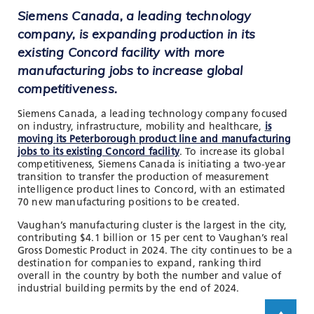
Siemens Canada, a leading technology
company, is expanding production in its
existing Concord facility with more
manufacturing jobs to increase global
competitiveness.
Siemens Canada, a leading technology company focused
on industry, infrastructure, mobility and healthcare,
is
moving its Peterborough product line and manufacturing
jobs to its existing Concord facility
. To increase its global
competitiveness, Siemens Canada is initiating a two-year
transition to transfer the production of measurement
intelligence product lines to Concord, with an estimated
70 new manufacturing positions to be created.
Vaughan’s manufacturing cluster is the largest in the city,
contributing $4.1 billion or 15 per cent to Vaughan’s real
Gross Domestic Product in 2024. The city continues to be a
destination for companies to expand, ranking third
overall in the country by both the number and value of
industrial building permits by the end of 2024.
Scroll up