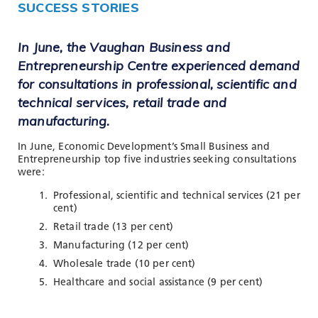
SUCCESS STORIES
In June, the Vaughan Business and
Entrepreneurship Centre experienced demand
for consultations in professional, scientific and
technical services, retail trade and
manufacturing.
In June, Economic Development’s Small Business and
Entrepreneurship top five industries seeking consultations
were:
Professional, scientific and technical services (21 per
cent)
Retail trade (13 per cent)
Manufacturing (12 per cent)
Wholesale trade (10 per cent)
Healthcare and social assistance (9 per cent)