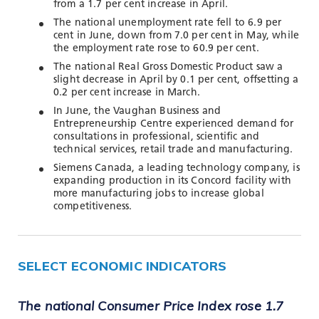
TOOLS AND DATA
from a 1.7 per cent increase in April.
The national unemployment rate fell to 6.9 per
RESOURCES
cent in June, down from 7.0 per cent in May, while
the employment rate rose to 60.9 per cent.
The national Real Gross Domestic Product saw a
slight decrease in April by 0.1 per cent, offsetting a
Who We Are
0.2 per cent increase in March.
In June, the Vaughan Business and
Insights & News
Entrepreneurship Centre experienced demand for
consultations in professional, scientific and
Events
technical services, retail trade and manufacturing.
Subscribe
Siemens Canada, a leading technology company, is
expanding production in its Concord facility with
Connect
more manufacturing jobs to increase global
competitiveness.
SELECT ECONOMIC INDICATORS
The national Consumer Price Index rose 1.7