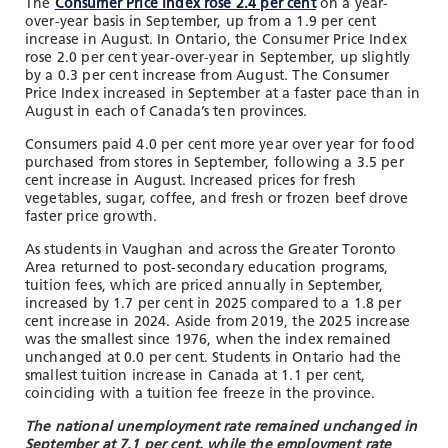
The
Consumer Price Index rose 2.4 per cent
on a year-
over-year basis in September, up from a 1.9 per cent
increase in August.
In Ontario, the
Consumer Price Index
rose 2.0 per cent year-over-year in September, up slightly
by a 0.3 per cent increase from August. The Consumer
Price Index increased in September at a faster pace than in
August in each of Canada’s ten provinces.
Consumers paid 4.0 per cent more year over year for food
purchased from stores in September, following a 3.5 per
cent increase in August. Increased prices for fresh
vegetables, sugar, coffee, and fresh or frozen beef drove
faster price growth.
As students in Vaughan and across the Greater Toronto
Area returned to post-secondary education programs,
tuition fees, which are priced annually in September,
increased by 1.7 per cent in 2025 compared to a 1.8 per
cent increase in 2024. Aside from 2019, the 2025 increase
was the smallest since 1976, when the index remained
unchanged at 0.0 per cent. Students in Ontario had the
smallest tuition increase in Canada at 1.1 per cent,
coinciding with a tuition fee freeze in the province.
The national unemployment rate remained unchanged in
September at 7.1 per cent, while the employment rate