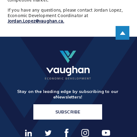
competitive market.
If you have any questions, please contact Jordan Lopez,
Economic Development Coordinator at
Jordan.Lopez@vaughan.ca.
Scroll up
Stay on the leading edge by subscribing to our
eNewsletters!
SUBSCRIBE