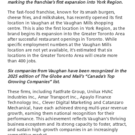
marking the franchise’s first expansion into York Region.
The fast-food franchise, known for its smash burgers,
cheese fries, and milkshakes, has recently opened its first
location in Vaughan at the Vaughan Mills shopping
centre. This is also the first location in York Region, as the
brand begins its expansion into the Greater Toronto Area
after successful restaurant openings in Toronto. While
specific employment numbers at the Vaughan Mills
location are not yet available, it’s estimated that six
locations in the Greater Toronto Area will create more
than 400 jobs.
Six companies from Vaughan have been recognized in the
2025 edition of The Globe and Mail’s “Canada’s Top
Growing Companies” list.
These firms, including Fastfrate Group, Unilux HVAC
Industries Inc., Amar Transport Inc., Apaylo Finance
Technology Inc., Clever Digital Marketing and Catanzaro
Mechanical, have each achieved strong multi-year revenue
growth, earning them national recognition for their
performance. This achievement reflects Vaughan’s thriving
business ecosystem and its strong capacity to foster, attract,
and sustain high-growth companies in an increasingly