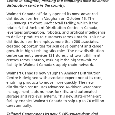
Centre in Vaughan, marking the company’s most advanced
distribution centre in the country.
Walmart Canada officially opened its most advanced
distribution centre in Vaughan on October 16. The
550,000-square-foot, 94-feet-tall facility, which is the
retailer’s first Ambient Distribution Centre in Canada,
leverages automation, robotics, and artificial intelligence
to deliver products to customers across Ontario. This new
distribution centre employs more than 200 associates,
creating opportunities for skill development and career
growth in high-tech logistics roles. The new distribution
centre currently services 131 stores and two fulfillment
centres across Ontario, making it the highest-volume
facility in Walmart Canada’s supply chain network.
Walmart Canada’s new Vaughan Ambient Distribution
Centre is designed with associate experience at its core,
enabling products to move more quickly. The new
distribution centre uses advanced AI-driven warehouse
management, autonomous forklifts, and automated
storage and retrieval systems. This new state-of-the-art
facility enables Walmart Canada to ship up to 70 million
cases annually.
Tailored Genes opens its new 5,145-square-foot viral