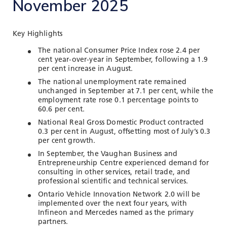
November 2025
TOOLS AND DATA
RESOURCES
Key Highlights
The national Consumer Price Index rose 2.4 per
cent year-over-year in September, following a 1.9
Who We Are
per cent increase in August.
Insights & News
The national unemployment rate remained
unchanged in September at 7.1 per cent, while the
Events
employment rate rose 0.1 percentage points to
60.6 per cent.
Subscribe
National Real Gross Domestic Product contracted
0.3 per cent in August, offsetting most of July’s 0.3
Connect
per cent growth.
In September, the Vaughan Business and
Entrepreneurship Centre experienced demand for
consulting in other services, retail trade, and
professional scientific and technical services.
Ontario Vehicle Innovation Network 2.0 will be
implemented over the next four years, with
Infineon and Mercedes named as the primary
partners.