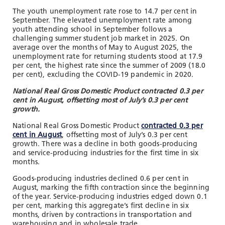
The youth unemployment rate rose to 14.7 per cent in
September. The elevated unemployment rate among
youth attending school in September follows a
challenging summer student job market in 2025. On
average over the months of May to August 2025, the
unemployment rate for returning students stood at 17.9
per cent, the highest rate since the summer of 2009 (18.0
per cent), excluding the COVID-19 pandemic in 2020.
National Real Gross Domestic Product contracted 0.3 per
cent in August, offsetting most of July’s 0.3 per cent
growth.
National Real Gross Domestic Product
contracted 0.3 per
cent in August
, offsetting most of July’s 0.3 per cent
growth. There was a decline in both goods-producing
and service-producing industries for the first time in six
months.
Goods-producing industries declined 0.6 per cent in
August, marking the fifth contraction since the beginning
of the year. Service-producing industries edged down 0.1
per cent, marking this aggregate’s first decline in six
months, driven by contractions in transportation and
warehousing and in wholesale trade.