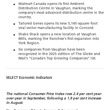
Walmart Canada opens its first Ambient
Distribution Centre in Vaughan, marking the
company’s most advanced distribution centre in the
country.
Tailored Genes opens its new 5,145-square-foot
viral vector manufacturing facility in Concord.
Shake Shack opens a new location at Vaughan
Mills, marking the franchise’s first expansion into
York Region.
Six companies from Vaughan have been
recognized in the 2025 edition of The Globe and
Mail’s “Canada’s Top Growing Companies” list.
SELECT Economic Indicators
The national Consumer Price Index rose 2.4 per cent year-
over-year in September, following a 1.9 per cent increase
in August.