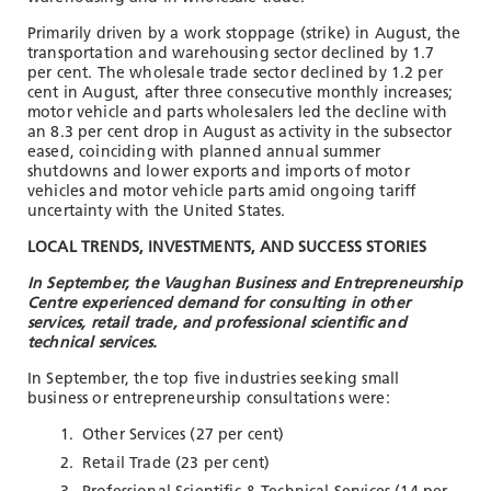
Primarily driven by a work stoppage (strike) in August, the
transportation and warehousing sector declined by 1.7
per cent. The wholesale trade sector declined by 1.2 per
cent in August, after three consecutive monthly increases;
motor vehicle and parts wholesalers led the decline with
an 8.3 per cent drop in August as activity in the subsector
eased, coinciding with planned annual summer
shutdowns and lower exports and imports of motor
vehicles and motor vehicle parts amid ongoing tariff
uncertainty with the United States.
LOCAL TRENDS, INVESTMENTS, AND SUCCESS STORIES
In September, the Vaughan Business and Entrepreneurship
Centre experienced demand for consulting in other
services, retail trade, and professional scientific and
technical services.
In September, the top five industries seeking small
business or entrepreneurship consultations were:
Other Services (27 per cent)
Retail Trade (23 per cent)