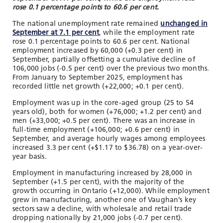
rose 0.1 percentage points to 60.6 per cent.
The national unemployment rate remained
unchanged in
September at 7.1 per cent
, while the employment rate
rose 0.1 percentage points to 60.6 per cent. National
employment increased by 60,000 (+0.3 per cent) in
September, partially offsetting a cumulative decline of
106,000 jobs (-0.5 per cent) over the previous two months.
From January to September 2025, employment has
recorded little net growth (+22,000; +0.1 per cent).
Employment was up in the core-aged group (25 to 54
years old), both for women (+76,000; +1.2 per cent) and
men (+33,000; +0.5 per cent). There was an increase in
full-time employment (+106,000; +0.6 per cent) in
September, and average hourly wages among employees
increased 3.3 per cent (+$1.17 to $36.78) on a year-over-
year basis.
Employment in manufacturing increased by 28,000 in
September (+1.5 per cent), with the majority of the
growth occurring in Ontario (+12,000). While employment
grew in manufacturing, another one of Vaughan’s key
sectors saw a decline, with wholesale and retail trade
dropping nationally by 21,000 jobs (-0.7 per cent).