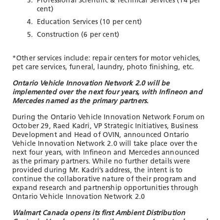
Professional Scientific & Technical Services (14 per
cent)
Education Services (10 per cent)
Construction (6 per cent)
*
Other services include: repair centers for motor vehicles,
pet care services, funeral, laundry, photo finishing, etc.
Ontario Vehicle Innovation Network 2.0 will be
implemented over the next four years, with Infineon and
Mercedes named as the primary partners.
During the Ontario Vehicle Innovation Network
Forum on
October 29, Raed Kadri, VP Strategic Initiatives, Business
Development and Head of OVIN, announced Ontario
Vehicle Innovation Network 2.0 will take place over the
next four years, with Infineon and Mercedes announced
as the primary partners. While no further details were
provided during Mr. Kadri’s address, the intent is to
continue the collaborative nature of their program and
expand research and partnership opportunities through
Ontario Vehicle Innovation Network 2.0
Walmart Canada opens its first Ambient Distribution