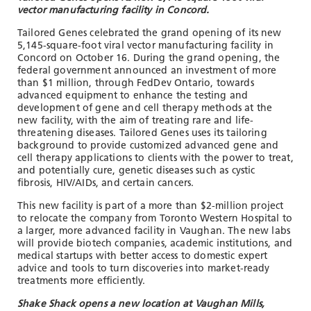
vector manufacturing facility in Concord.
Tailored Genes celebrated the grand opening of its new
5,145-square-foot viral vector manufacturing facility in
Concord on October 16. During the grand opening, the
federal government announced an investment of more
than $1 million, through FedDev Ontario, towards
advanced equipment to enhance the testing and
development of gene and cell therapy methods at the
new facility, with the aim of treating rare and life-
threatening diseases. Tailored Genes uses its tailoring
background to provide customized advanced gene and
cell therapy applications to clients with the power to treat,
and potentially cure, genetic diseases such as cystic
fibrosis, HIV/AIDs, and certain cancers.
This new facility is part of a more than $2-million project
to relocate the company from Toronto Western Hospital to
a larger, more advanced facility in Vaughan. The new labs
will provide biotech companies, academic institutions, and
medical startups with better access to domestic expert
advice and tools to turn discoveries into market-ready
treatments more efficiently.
Shake Shack opens a new location at Vaughan Mills,