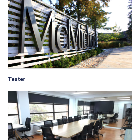
Tester