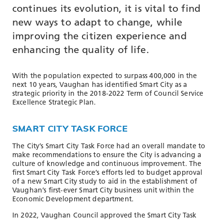
TOOLS AND DATA
continues its evolution, it is vital to find
new ways to adapt to change, while
RESOURCES
improving the citizen experience and
enhancing the quality of life.
Who We Are
With the population expected to surpass 400,000 in the
Insights & News
next 10 years, Vaughan has identified Smart City as a
strategic priority in the 2018-2022 Term of Council Service
Events
Excellence Strategic Plan.
Subscribe
SMART CITY TASK FORCE
Connect
The City’s Smart City Task Force had an overall mandate to
make recommendations to ensure the City is advancing a
culture of knowledge and continuous improvement. The
first Smart City Task Force’s efforts led to budget approval
of a new Smart City study to aid in the establishment of
Vaughan’s first-ever Smart City business unit within the
Economic Development department.
In 2022, Vaughan Council approved the Smart City Task