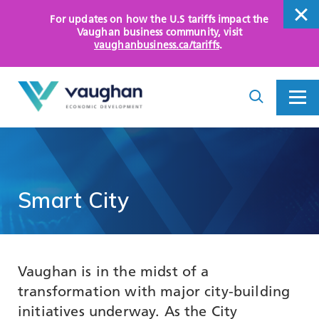
For updates on how the U.S tariffs impact the
close
Vaughan business community
, visit
vaughanbusiness.ca/tariffs
.
close
Search
Toggle
Toggle
I
Menu
am
looking
for...
WHY VAUGHAN
HOW WE HELP
Smart
City
KEY SECTORS
OPPORTUNITY AREAS
Vaughan is in the midst of a
ASSETS AND INITIATIVES
transformation with major city-building
initiatives underway. As the City