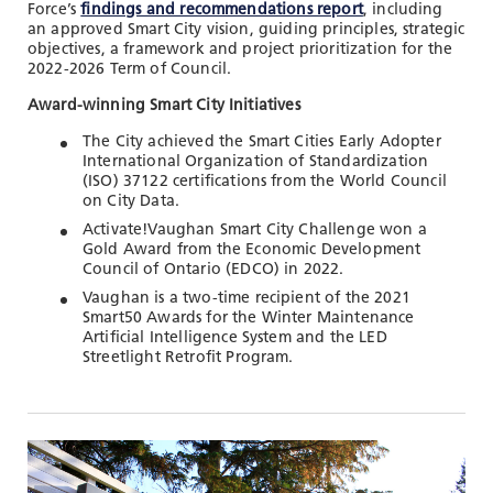
Force’s
findings and recommendations report
, including
an approved Smart City vision, guiding principles, strategic
objectives, a framework and project prioritization for the
2022-2026 Term of Council.
Award-winning Smart City Initiatives
The City achieved the Smart Cities Early Adopter
International Organization of Standardization
(ISO) 37122 certifications from the World Council
on City Data.
Activate!Vaughan Smart City Challenge won a
Gold Award from the Economic Development
Council of Ontario (EDCO) in 2022.
Vaughan is a two-time recipient of the 2021
Smart50 Awards for the Winter Maintenance
Artificial Intelligence System and the LED
Streetlight Retrofit Program.