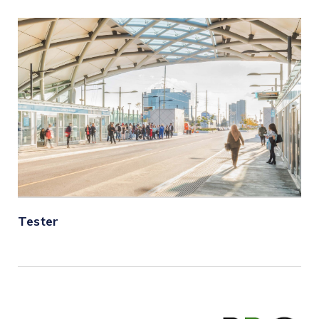
Tester