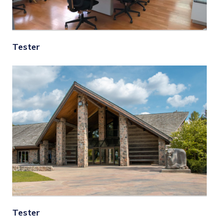
Tester
Tester