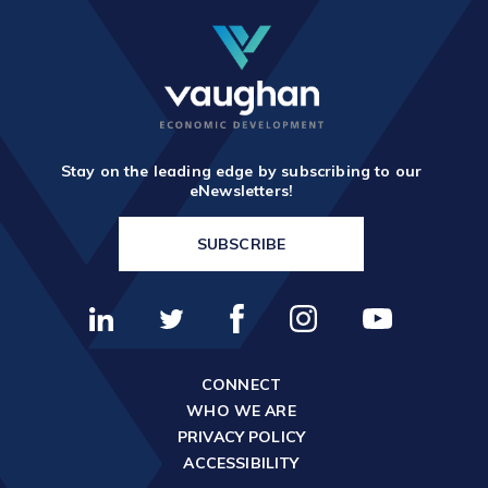
Stay on the leading edge by subscribing to our
eNewsletters!
SUBSCRIBE
CONNECT
WHO WE ARE
PRIVACY POLICY
ACCESSIBILITY