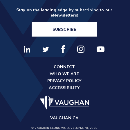
Stay on the leading edge by subscribing to our
eNewsletters!
SUBSCRIBE
CONNECT
WHO WE ARE
PRIVACY POLICY
ACCESSIBILITY
VAUGHAN.CA
© VAUGHAN ECONOMIC DEVELOPMENT, 2026