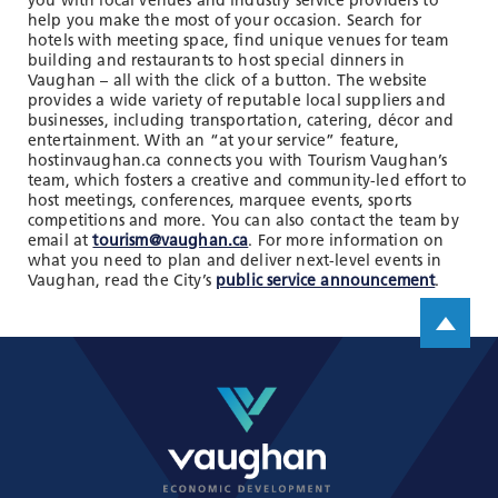
you with local venues and industry service providers to
TOOLS AND DATA
help you make the most of your occasion. Search for
hotels with meeting space, find unique venues for team
RESOURCES
building and restaurants to host special dinners in
Vaughan – all with the click of a button. The website
provides a wide variety of reputable local suppliers and
businesses, including transportation, catering, décor and
Who We Are
entertainment. With an “at your service” feature,
hostinvaughan.ca connects you with Tourism Vaughan’s
Insights & News
team, which fosters a creative and community-led effort to
host meetings, conferences, marquee events, sports
Events
competitions and more. You can also contact the team by
email at
tourism@vaughan.ca
. For more information on
Subscribe
what you need to plan and deliver next-level events in
Vaughan, read the City’s
public service announcement
.
Connect
Scroll up