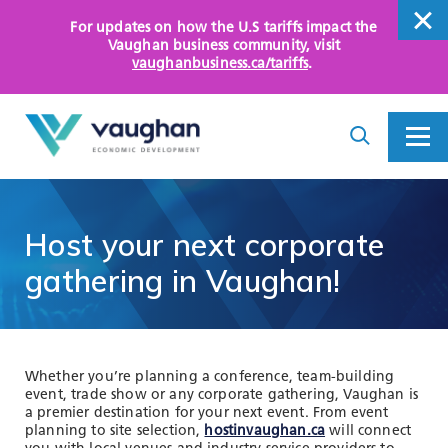
For updates on how the U.S tariffs impact the
close
Vaughan business community
, visit
vaughanbusiness.ca/tariffs
.
close
Search
Toggle
Toggle
I
Menu
am
looking
for...
WHY VAUGHAN
Host
your
next
corporate
HOW WE HELP
gathering
in
Vaughan!
KEY SECTORS
OPPORTUNITY AREAS
Whether you’re planning a conference, team-building
event, trade show or any corporate gathering, Vaughan is
ASSETS AND INITIATIVES
a premier destination for your next event. From event
planning to site selection,
hostinvaughan.ca
will connect