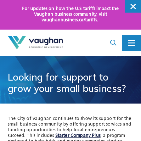
For updates on how the U.S tariffs impact the
close
Vaughan business community
, visit
vaughanbusiness.ca/tariffs
.
close
Search
Toggle
Toggle
I
Menu
am
looking
for...
WHY VAUGHAN
Looking
for
support
to
HOW WE HELP
grow
your
small
business?
KEY SECTORS
OPPORTUNITY AREAS
The City of Vaughan continues to show its support for the
small business community by offering support services and
ASSETS AND INITIATIVES
funding opportunities to help local entrepreneurs
succeed. This includes
Starter Company Plus
, a program