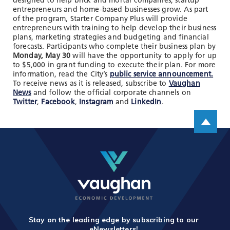
designed to help brick and mortar companies, startup
TOOLS AND DATA
entrepreneurs and home-based businesses grow. As part
of the program, Starter Company Plus will provide
RESOURCES
entrepreneurs with training to help develop their business
plans, marketing strategies and budgeting and financial
forecasts. Participants who complete their business plan by
Monday, May 30
will have the opportunity to apply for up
Who We Are
to $5,000 in grant funding to execute their plan. For more
information, read the City’s
public service announcement.
Insights & News
To receive news as it is released, subscribe to
Vaughan
News
and follow the official corporate channels on
Events
Twitter
,
Facebook
,
Instagram
and
LinkedIn
.
Scroll up
Subscribe
Connect
Stay on the leading edge by subscribing to our
eNewsletters!