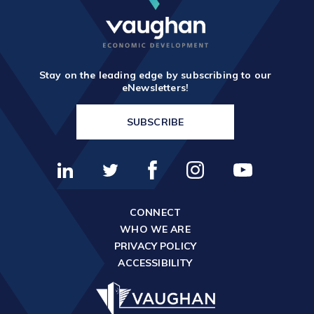
Stay on the leading edge by subscribing to our
eNewsletters!
SUBSCRIBE
CONNECT
WHO WE ARE
PRIVACY POLICY
ACCESSIBILITY