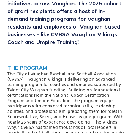
TOOLS AND DATA
initiatives across Vaughan. The 2025 cohort
of grant recipients offers a host of in-
RESOURCES
demand training programs for Vaughan
residents and employees of Vaughan-based
businesses – like
CVBSA Vaughan Vikings
Who We Are
Coach and Umpire Training!
Insights & News
Events
THE PROGRAM
Subscribe
The City of Vaughan Baseball and Softball Association
Connect
(CVBSA) – Vaughan Vikings is delivering an advanced
training program for coaches and umpires, supported by
Talent City Vaughan funding. Building on foundational
certifications from the National Coach Certification
Program and Umpire Education, the program equips
participants with enhanced technical skills, leadership
abilities, and professionalism, preparing them for roles in
Representative, Select, and House League programs. With
nearly 25 years of experience developing “The Vikings
Way,” CVBSA has trained thousands of local leaders in