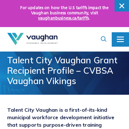
For updates on how the U.S tariffs impact the
close
Vaughan business community
, visit
vaughanbusiness.ca/tariffs
.
close
Search
Toggle
Toggle
I
Menu
am
looking
Talent
City
Vaughan
Grant
for...
WHY VAUGHAN
Recipient
Profile
–
CVBSA
HOW WE HELP
Vaughan
Vikings
KEY SECTORS
OPPORTUNITY AREAS
Talent City Vaughan is a first-of-its-kind
municipal workforce development initiative
ASSETS AND INITIATIVES
that supports purpose-driven training