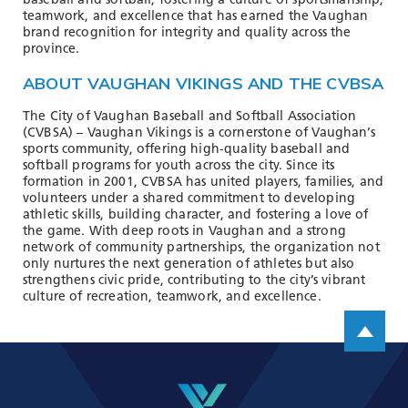
baseball and softball, fostering a culture of sportsmanship,
teamwork, and excellence that has earned the Vaughan
brand recognition for integrity and quality across the
province.
ABOUT VAUGHAN VIKINGS AND THE CVBSA
The City of Vaughan Baseball and Softball Association
(CVBSA) – Vaughan Vikings is a cornerstone of Vaughan’s
sports community, offering high-quality baseball and
softball programs for youth across the city. Since its
formation in 2001, CVBSA has united players, families, and
volunteers under a shared commitment to developing
athletic skills, building character, and fostering a love of
the game. With deep roots in Vaughan and a strong
network of community partnerships, the organization not
only nurtures the next generation of athletes but also
strengthens civic pride, contributing to the city’s vibrant
culture of recreation, teamwork, and excellence.
Scroll up