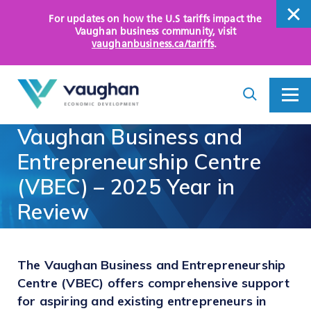
For updates on how the U.S tariffs impact the
close
Vaughan business community
, visit
vaughanbusiness.ca/tariffs
.
close
Search
Toggle
Toggle
I
Menu
am
Vaughan
Business
and
looking
for...
WHY VAUGHAN
Entrepreneurship
Centre
(VBEC)
–
2025
Year
in
HOW WE HELP
Review
KEY SECTORS
OPPORTUNITY AREAS
The Vaughan Business and Entrepreneurship
Centre (VBEC) offers comprehensive support
ASSETS AND INITIATIVES
for aspiring and existing entrepreneurs in