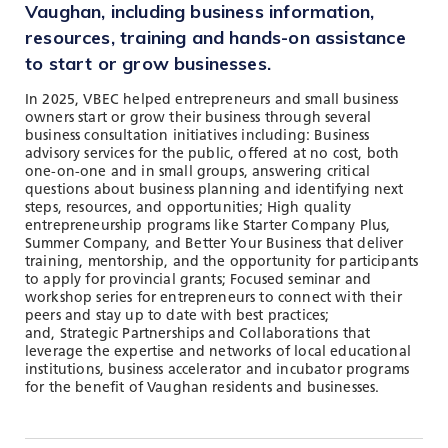
TOOLS AND DATA
Vaughan, including business information,
resources, training and hands-on assistance
RESOURCES
to start or grow businesses.
In 2025, VBEC helped entrepreneurs and small business
owners start or grow their business through several
Who We Are
business consultation initiatives including: Business
advisory services for the public, offered at no cost, both
Insights & News
one-on-one and in small groups, answering critical
questions about business planning and identifying next
Events
steps, resources, and opportunities; High quality
entrepreneurship programs like Starter Company Plus,
Subscribe
Summer Company, and Better Your Business that deliver
training, mentorship, and the opportunity for participants
Connect
to apply for provincial grants; Focused seminar and
workshop series for entrepreneurs to connect with their
peers and stay up to date with best practices;
and, Strategic Partnerships and Collaborations that
leverage the expertise and networks of local educational
institutions, business accelerator and incubator programs
for the benefit of Vaughan residents and businesses.