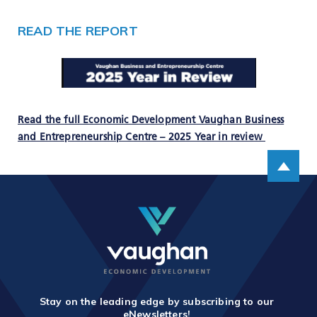
READ THE REPORT
Read the full Economic Development Vaughan Business
and Entrepreneurship Centre – 2025 Year in review
Scroll up
Stay on the leading edge by subscribing to our
eNewsletters!