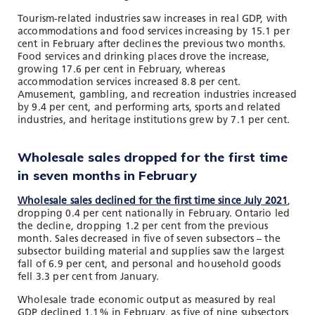
Tourism-related industries saw increases in real GDP, with
accommodations and food services increasing by 15.1 per
cent in February after declines the previous two months.
Food services and drinking places drove the increase,
growing 17.6 per cent in February, whereas
accommodation services increased 8.8 per cent.
Amusement, gambling, and recreation industries increased
by 9.4 per cent, and performing arts, sports and related
industries, and heritage institutions grew by 7.1 per cent.
Wholesale sales dropped for the first time
in seven months in February
Wholesale sales declined for the first time since July 2021
,
dropping 0.4 per cent nationally in February. Ontario led
the decline, dropping 1.2 per cent from the previous
month. Sales decreased in five of seven subsectors – the
subsector building material and supplies saw the largest
fall of 6.9 per cent, and personal and household goods
fell 3.3 per cent from January.
Wholesale trade economic output as measured by real
GDP declined 1.1% in February, as five of nine subsectors