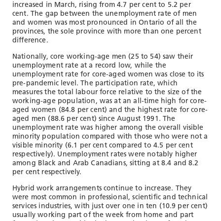
increased in March, rising from 4.7 per cent to 5.2 per
cent. The gap between the unemployment rate of men
and women was most pronounced in Ontario of all the
provinces, the sole province with more than one percent
difference.
Nationally, core working-age men (25 to 54) saw their
unemployment rate at a record low, while the
unemployment rate for core-aged women was close to its
pre-pandemic level. The participation rate, which
measures the total labour force relative to the size of the
working-age population, was at an all-time high for core-
aged women (84.8 per cent) and the highest rate for core-
aged men (88.6 per cent) since August 1991. The
unemployment rate was higher among the overall visible
minority population compared with those who were not a
visible minority (6.1 per cent compared to 4.5 per cent
respectively). Unemployment rates were notably higher
among Black and Arab Canadians, sitting at 8.4 and 8.2
per cent respectively.
Hybrid work arrangements continue to increase. They
were most common in professional, scientific and technical
services industries, with just over one in ten (10.9 per cent)
usually working part of the week from home and part