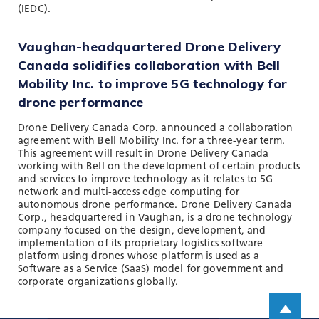
(IEDC).
Vaughan-headquartered Drone Delivery
Canada solidifies collaboration with Bell
Mobility Inc. to improve 5G technology for
drone performance
Drone Delivery Canada Corp. announced a collaboration
agreement with Bell Mobility Inc. for a three-year term.
This agreement will result in Drone Delivery Canada
working with Bell on the development of certain products
and services to improve technology as it relates to 5G
network and multi-access edge computing for
autonomous drone performance. Drone Delivery Canada
Corp., headquartered in Vaughan, is a drone technology
company focused on the design, development, and
implementation of its proprietary logistics software
platform using drones whose platform is used as a
Software as a Service (SaaS) model for government and
corporate organizations globally.
Scroll up