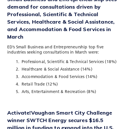
demand for consultations driven by
Professional, Scientific & Technical
Services, Healthcare & Social Assistance,
and Accommodation & Food Services in
March
ED’s Small Business and Entrepreneurship top five
industries seeking consultations in March were:
Professional, Scientific & Technical Services (18%)
Healthcare & Social Assistance (14%)
Accommodation & Food Services (14%)
Retail Trade (12%)
Arts, Entertainment & Recreation (8%)
Activate!Vaughan Smart City Challenge
winner SWTCH Energy secures $16.5
million in funding to expand into the U.S.