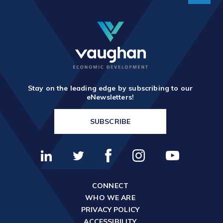
Stay on the leading edge by subscribing to our
eNewsletters!
SUBSCRIBE
CONNECT
WHO WE ARE
PRIVACY POLICY
ACCESSIBILITY