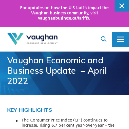
For updates on how the U.S tariffs impact the
close
Vaughan business community
, visit
vaughanbusiness.ca/tariffs
.
close
Search
Toggle
Toggle
I
Menu
am
looking
Vaughan
Economic
and
for...
WHY VAUGHAN
Business
Update
–
April
HOW WE HELP
2022
KEY SECTORS
OPPORTUNITY AREAS
KEY HIGHLIGHTS
ASSETS AND INITIATIVES
The Consumer Price Index (CPI) continues to
increase, rising 6.7 per cent year-over-year – the