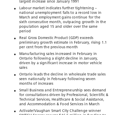
TOOLS AND DATA
largest increase since January 1991
Labour market indicates further tightening –
RESOURCES
national unemployment falls to a record low in
March and employment gains continue for the
sixth consecutive month, outpacing growth in the
population aged 15 and older over the same
Who We Are
period
Real Gross Domestic Product (GDP) exceeds
Insights & News
preliminary growth estimate in February, rising 1.1
per cent from the previous month
Events
Manufacturing sales increased in February in
Ontario following a slight decline in January,
Subscribe
driven by a significant increase in motor vehicle
sales
Connect
Ontario leads the decline in wholesale trade sales
seen nationally in February following seven
months of increases
Small Business and Entrepreneurship sees demand
for consultations driven by Professional, Scientific &
Technical Services, Healthcare & Social Assistance,
and Accommodation & Food Services in March
Activate!Vaughan Smart City Challenge winner