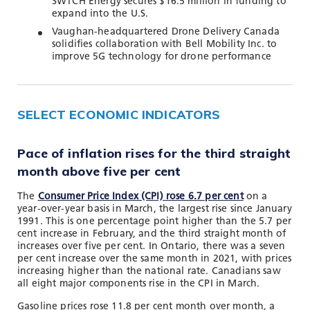
SWTCH Energy secures $16.5 million in funding to
expand into the U.S.
Vaughan-headquartered Drone Delivery Canada
solidifies collaboration with Bell Mobility Inc. to
improve 5G technology for drone performance
SELECT ECONOMIC INDICATORS
Pace of inflation rises for the third straight
month above five per cent
The
Consumer Price Index (CPI) rose 6.7 per cent
on a
year-over-year basis in March, the largest rise since January
1991. This is one percentage point higher than the 5.7 per
cent increase in February, and the third straight month of
increases over five per cent. In Ontario, there was a seven
per cent increase over the same month in 2021, with prices
increasing higher than the national rate. Canadians saw
all eight major components rise in the CPI in March.
Gasoline prices rose 11.8 per cent month over month, a