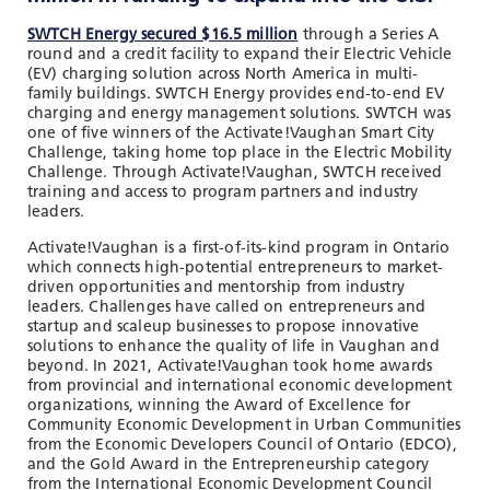
SWTCH Energy secured $16.5 million
through a Series A
round and a credit facility to expand their Electric Vehicle
(EV) charging solution across North America in multi-
family buildings. SWTCH Energy provides end-to-end EV
charging and energy management solutions. SWTCH was
one of five winners of the Activate!Vaughan Smart City
Challenge, taking home top place in the Electric Mobility
Challenge. Through Activate!Vaughan, SWTCH received
training and access to program partners and industry
leaders.
Activate!Vaughan is a first-of-its-kind program in Ontario
which connects high-potential entrepreneurs to market-
driven opportunities and mentorship from industry
leaders. Challenges have called on entrepreneurs and
startup and scaleup businesses to propose innovative
solutions to enhance the quality of life in Vaughan and
beyond. In 2021, Activate!Vaughan took home awards
from provincial and international economic development
organizations, winning the Award of Excellence for
Community Economic Development in Urban Communities
from the Economic Developers Council of Ontario (EDCO),
and the Gold Award in the Entrepreneurship category
from the International Economic Development Council