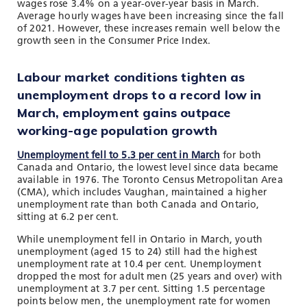
wages rose 3.4% on a year-over-year basis in March.
Average hourly wages have been increasing since the fall
of 2021. However, these increases remain well below the
growth seen in the Consumer Price Index.
Labour market conditions tighten as
unemployment drops to a record low in
March, employment gains outpace
working-age population growth
Unemployment fell to 5.3 per cent in March
for both
Canada and Ontario, the lowest level since data became
available in 1976. The Toronto Census Metropolitan Area
(CMA), which includes Vaughan, maintained a higher
unemployment rate than both Canada and Ontario,
sitting at 6.2 per cent.
While unemployment fell in Ontario in March, youth
unemployment (aged 15 to 24) still had the highest
unemployment rate at 10.4 per cent. Unemployment
dropped the most for adult men (25 years and over) with
unemployment at 3.7 per cent. Sitting 1.5 percentage
points below men, the unemployment rate for women