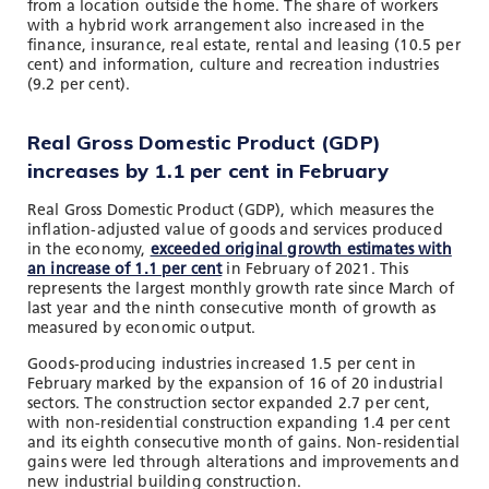
from a location outside the home. The share of workers
with a hybrid work arrangement also increased in the
finance, insurance, real estate, rental and leasing (10.5 per
cent) and information, culture and recreation industries
(9.2 per cent).
Real Gross Domestic Product (GDP)
increases by 1.1 per cent in February
Real Gross Domestic Product (GDP), which measures the
inflation-adjusted value of goods and services produced
in the economy,
exceeded original growth estimates with
an increase of 1.1 per cent
in February of 2021. This
represents the largest monthly growth rate since March of
last year and the ninth consecutive month of growth as
measured by economic output.
Goods-producing industries increased 1.5 per cent in
February marked by the expansion of 16 of 20 industrial
sectors. The construction sector expanded 2.7 per cent,
with non-residential construction expanding 1.4 per cent
and its eighth consecutive month of gains. Non-residential
gains were led through alterations and improvements and
new industrial building construction.