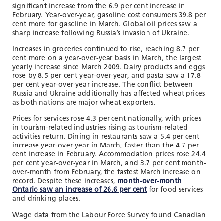
significant increase from the 6.9 per cent increase in
February. Year-over-year, gasoline cost consumers 39.8 per
cent more for gasoline in March. Global oil prices saw a
sharp increase following Russia’s invasion of Ukraine.
Increases in groceries continued to rise, reaching 8.7 per
cent more on a year-over-year basis in March, the largest
yearly increase since March 2009. Dairy products and eggs
rose by 8.5 per cent year-over-year, and pasta saw a 17.8
per cent year-over-year increase. The conflict between
Russia and Ukraine additionally has affected wheat prices
as both nations are major wheat exporters.
Prices for services rose 4.3 per cent nationally, with prices
in tourism-related industries rising as tourism-related
activities return. Dining in restaurants saw a 5.4 per cent
increase year-over-year in March, faster than the 4.7 per
cent increase in February. Accommodation prices rose 24.4
per cent year-over-year in March, and 3.7 per cent month-
over-month from February, the fastest March increase on
record. Despite these increases,
month-over-month
Ontario saw an increase of 26.6 per cent
for food services
and drinking places.
Wage data from the Labour Force Survey found Canadian