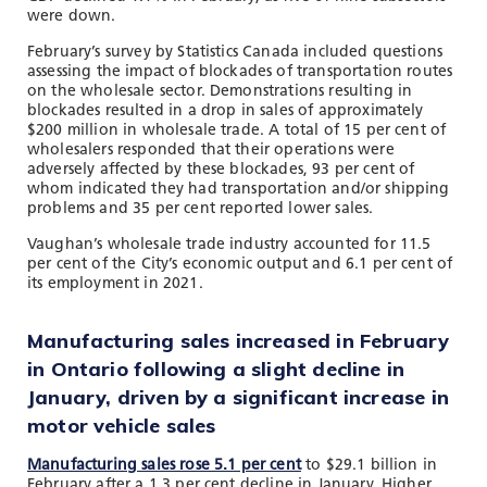
were down.
February’s survey by Statistics Canada included questions
assessing the impact of blockades of transportation routes
on the wholesale sector. Demonstrations resulting in
blockades resulted in a drop in sales of approximately
$200 million in wholesale trade. A total of 15 per cent of
wholesalers responded that their operations were
adversely affected by these blockades, 93 per cent of
whom indicated they had transportation and/or shipping
problems and 35 per cent reported lower sales.
Vaughan’s wholesale trade industry accounted for 11.5
per cent of the City’s economic output and 6.1 per cent of
its employment in 2021.
Manufacturing sales increased in February
in Ontario following a slight decline in
January, driven by a significant increase in
motor vehicle sales
Manufacturing sales rose 5.1 per cent
to $29.1 billion in
February after a 1.3 per cent decline in January. Higher