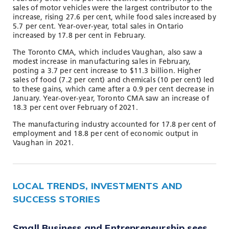
sales of motor vehicles were the largest contributor to the
increase, rising 27.6 per cent, while food sales increased by
5.7 per cent. Year-over-year, total sales in Ontario
increased by 17.8 per cent in February.
The Toronto CMA, which includes Vaughan, also saw a
modest increase in manufacturing sales in February,
posting a 3.7 per cent increase to $11.3 billion. Higher
sales of food (7.2 per cent) and chemicals (10 per cent) led
to these gains, which came after a 0.9 per cent decrease in
January. Year-over-year, Toronto CMA saw an increase of
18.3 per cent over February of 2021.
The manufacturing industry accounted for 17.8 per cent of
employment and 18.8 per cent of economic output in
Vaughan in 2021.
LOCAL TRENDS, INVESTMENTS AND
SUCCESS STORIES
Small Business and Entrepreneurship sees