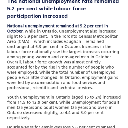
The national unemployment rate remained
5.2 per cent while labour force
participation increased
National unemployment remained at 5.2 per cent in
October
, while in Ontario, unemployment also increased
slight to 5.9 per cent. In the Toronto Census Metropolitan
Area (CMA) – which includes Vaughan – remained
unchanged at 6.3 per cent in October. Increases in the
labour force nationally saw the largest increases occurring
among young women and core-aged men in October.
Overall, labour force growth was almost entirely
accounted for by the rise in the number of people who
were employed, while the total number of unemployed
people was little changed. In Ontario, employment gains
were led by accommodation and food services and
professional, scientific and technical services.
Youth unemployment in Ontario (aged 15 to 24) increased
from 11.5 to 12.9 per cent, while unemployment for adult
men (25 years and adult women (25 years and over) in
Ontario decreased slightly, to 4.4 and 5.0 per cent
respectively.
Hourly wages for employees rose 5.6 per cent compared