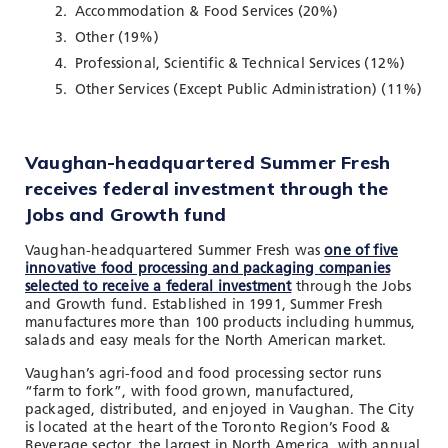
Accommodation & Food Services (20%)
Other (19%)
Professional, Scientific & Technical Services (12%)
Other Services (Except Public Administration) (11%)
Vaughan-headquartered Summer Fresh
receives federal investment through the
Jobs and Growth fund
Vaughan-headquartered Summer Fresh was
one of five
innovative food processing and packaging companies
selected to receive a federal investment
through the Jobs
and Growth fund. Established in 1991, Summer Fresh
manufactures more than 100 products including hummus,
salads and easy meals for the North American market.
Vaughan’s agri-food and food processing sector runs
“farm to fork”, with food grown, manufactured,
packaged, distributed, and enjoyed in Vaughan. The City
is located at the heart of the Toronto Region’s Food &
Beverage sector, the largest in North America, with annual