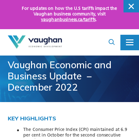
For updates on how the U.S tariffs impact the
close
Vaughan business community
, visit
vaughanbusiness.ca/tariffs
.
close
Search
Toggle
Toggle
I
Menu
am
looking
Vaughan
Economic
and
for...
WHY VAUGHAN
Business
Update
–
HOW WE HELP
December
2022
KEY SECTORS
OPPORTUNITY AREAS
KEY HIGHLIGHTS
ASSETS AND INITIATIVES
The Consumer Price Index (CPI) maintained at 6.9
per cent in October for the second consecutive