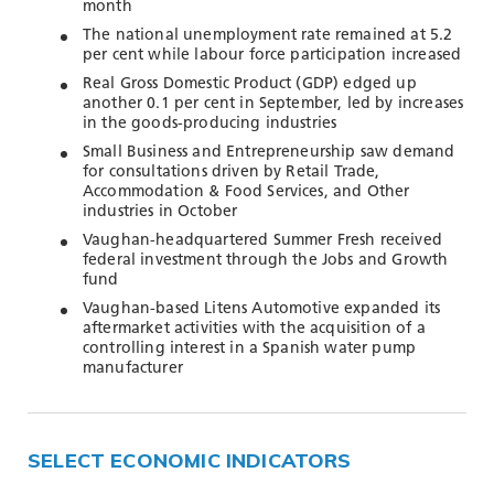
TOOLS AND DATA
month
The national unemployment rate remained at 5.2
RESOURCES
per cent while labour force participation increased
Real Gross Domestic Product (GDP) edged up
another 0.1 per cent in September, led by increases
in the goods-producing industries
Who We Are
Small Business and Entrepreneurship saw demand
for consultations driven by Retail Trade,
Insights & News
Accommodation & Food Services, and Other
industries in October
Events
Vaughan-headquartered Summer Fresh received
Subscribe
federal investment through the Jobs and Growth
fund
Connect
Vaughan-based Litens Automotive expanded its
aftermarket activities with the acquisition of a
controlling interest in a Spanish water pump
manufacturer
SELECT ECONOMIC INDICATORS