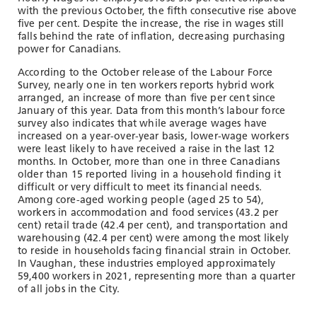
with the previous October, the fifth consecutive rise above
five per cent. Despite the increase, the rise in wages still
falls behind the rate of inflation, decreasing purchasing
power for Canadians.
According to the October release of the Labour Force
Survey, nearly one in ten workers reports hybrid work
arranged, an increase of more than five per cent since
January of this year. Data from this month’s labour force
survey also indicates that while average wages have
increased on a year-over-year basis, lower-wage workers
were least likely to have received a raise in the last 12
months. In October, more than one in three Canadians
older than 15 reported living in a household finding it
difficult or very difficult to meet its financial needs.
Among core-aged working people (aged 25 to 54),
workers in accommodation and food services (43.2 per
cent) retail trade (42.4 per cent), and transportation and
warehousing (42.4 per cent) were among the most likely
to reside in households facing financial strain in October.
In Vaughan, these industries employed approximately
59,400 workers in 2021, representing more than a quarter
of all jobs in the City.