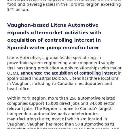
food and beverage sales in the Toronto Region exceeding
$21 billion.
Vaughan-based Litens Automotive
expands aftermarket activities with
acquisition of controlling interest in
Spanish water pump manufacturer
Litens Autmotive, a global leader specializing in
powertrain system engineering and component supply
that has strong production supply relationships with major
OEMs,
announced the acquisition of controlling interest
in
Spain-based Industrias Dolz SA. Litens has three locations
in Vaughan, including its Canadian headquarters and
head office.
Within York Region, more than 250 automotive-related
companies support 15,000 direct jobs and 34,000 sector-
relevant jobs. The Region is home to Canada’s largest
independent automotive parts and electronics
manufacturing cluster, most of which are located in
Vaughan. Vaughan has more than 50 automotive parts