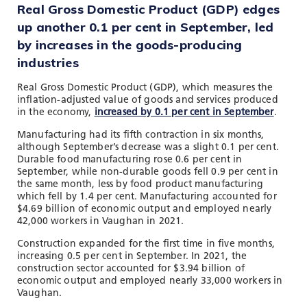
Real Gross Domestic Product (GDP) edges
up another 0.1 per cent in September, led
by increases in the goods-producing
industries
Real Gross Domestic Product (GDP), which measures the
inflation-adjusted value of goods and services produced
in the economy,
increased by 0.1 per cent in September
.
Manufacturing had its fifth contraction in six months,
although September’s decrease was a slight 0.1 per cent.
Durable food manufacturing rose 0.6 per cent in
September, while non-durable goods fell 0.9 per cent in
the same month, less by food product manufacturing
which fell by 1.4 per cent. Manufacturing accounted for
$4.69 billion of economic output and employed nearly
42,000 workers in Vaughan in 2021.
Construction expanded for the first time in five months,
increasing 0.5 per cent in September. In 2021, the
construction sector accounted for $3.94 billion of
economic output and employed nearly 33,000 workers in
Vaughan.