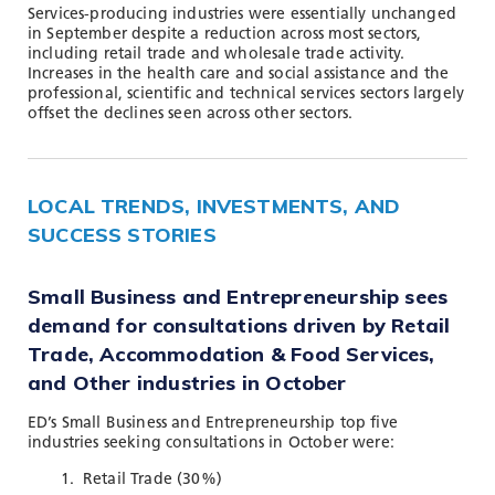
Services-producing industries were essentially unchanged
in September despite a reduction across most sectors,
including retail trade and wholesale trade activity.
Increases in the health care and social assistance and the
professional, scientific and technical services sectors largely
offset the declines seen across other sectors.
LOCAL TRENDS, INVESTMENTS, AND
SUCCESS STORIES
Small Business and Entrepreneurship sees
demand for consultations driven by Retail
Trade,
Accommodation & Food Services,
and Other industries
in October
ED’s Small Business and Entrepreneurship top five
industries seeking consultations in October were:
Retail Trade (30%)