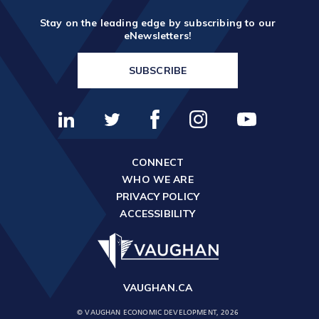
Stay on the leading edge by subscribing to our
eNewsletters!
SUBSCRIBE
CONNECT
WHO WE ARE
PRIVACY POLICY
ACCESSIBILITY
VAUGHAN.CA
© VAUGHAN ECONOMIC DEVELOPMENT, 2026