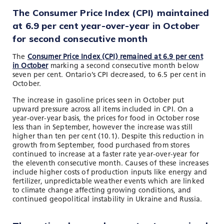
The Consumer Price Index (CPI) maintained
at 6.9 per cent year-over-year in October
for second consecutive month
The
Consumer Price Index (CPI) remained at 6.9 per cent
in October
marking a second consecutive month below
seven per cent. Ontario’s CPI decreased, to 6.5 per cent in
October.
The increase in gasoline prices seen in October put
upward pressure across all items included in CPI. On a
year-over-year basis, the prices for food in October rose
less than in September, however the increase was still
higher than ten per cent (10.1). Despite this reduction in
growth from September, food purchased from stores
continued to increase at a faster rate year-over-year for
the eleventh consecutive month. Causes of these increases
include higher costs of production inputs like energy and
fertilizer, unpredictable weather events which are linked
to climate change affecting growing conditions, and
continued geopolitical instability in Ukraine and Russia.