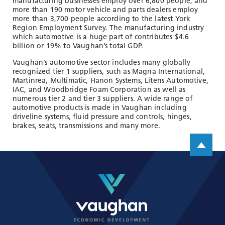
manufacturing businesses employ over 6,800 people, and
more than 190 motor vehicle and parts dealers employ
more than 3,700 people according to the latest York
Region Employment Survey. The manufacturing industry
which automotive is a huge part of contributes $4.6
billion or 19% to Vaughan’s total GDP.
Vaughan’s automotive sector includes many globally
recognized tier 1 suppliers, such as Magna International,
Martinrea, Multimatic, Hanon Systems, Litens Automotive,
IAC, and Woodbridge Foam Corporation as well as
numerous tier 2 and tier 3 suppliers. A wide range of
automotive products is made in Vaughan including
driveline systems, fluid pressure and controls, hinges,
brakes, seats, transmissions and many more.
Scroll up