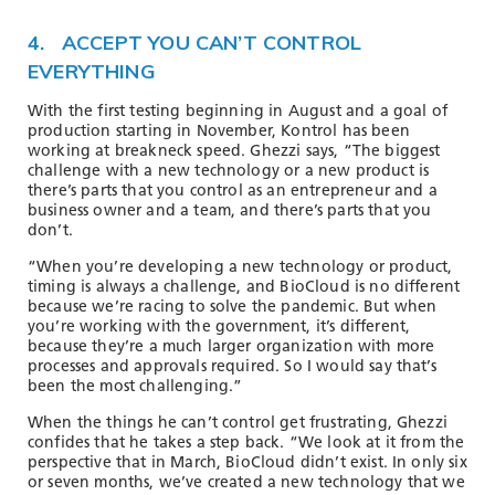
4. ACCEPT YOU CAN’T CONTROL
EVERYTHING
With the first testing beginning in August and a goal of
production starting in November, Kontrol has been
working at breakneck speed. Ghezzi says, “The biggest
challenge with a new technology or a new product is
there’s parts that you control as an entrepreneur and a
business owner and a team, and there’s parts that you
don’t.
“When you’re developing a new technology or product,
timing is always a challenge, and BioCloud is no different
because we’re racing to solve the pandemic. But when
you’re working with the government, it’s different,
because they’re a much larger organization with more
processes and approvals required. So I would say that’s
been the most challenging.”
When the things he can’t control get frustrating, Ghezzi
confides that he takes a step back. “We look at it from the
perspective that in March, BioCloud didn’t exist. In only six
or seven months, we’ve created a new technology that we