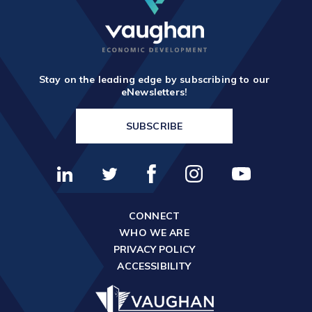
Stay on the leading edge by subscribing to our
eNewsletters!
SUBSCRIBE
CONNECT
WHO WE ARE
PRIVACY POLICY
ACCESSIBILITY