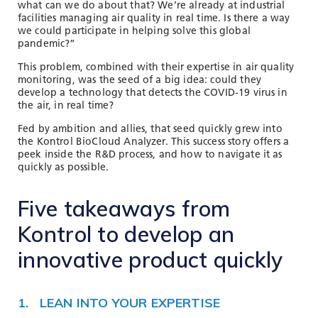
what can we do about that? We’re already at industrial
facilities managing air quality in real time. Is there a way
we could participate in helping solve this global
pandemic?”
This problem, combined with their expertise in air quality
monitoring, was the seed of a big idea: could they
develop a technology that detects the COVID-19 virus in
the air, in real time?
Fed by ambition and allies, that seed quickly grew into
the Kontrol BioCloud Analyzer. This success story offers a
peek inside the R&D process, and how to navigate it as
quickly as possible.
Five takeaways from
Kontrol to develop an
innovative product quickly
1. LEAN INTO YOUR EXPERTISE