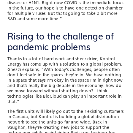
disease or H1N1. Right now COVID is the immediate focus.
In the future, our hope is to have one detection chamber
for multiple viruses. But that’s going to take a bit more
R&D and some more time.”
Rising to the challenge of
pandemic problems
Thanks to a lot of hard work and sheer drive, Kontrol
Energy has come up with a solution to a global problem.
Ghezzi explains, “With today’s challenges, people often
don’t feel safe in the spaces they’re in. We have nothing
in a space that says I’m okay in the space I’m in right now
and that’s really the big debate in the economy: how do
we move forward without shutting down? I think
technologies like BioCloud can play an important role in
that.”
The first units will likely go out to their existing customers
in Canada, but Kontrol is building a global distribution
network to see the units go far and wide. Back in
Vaughan, they’re creating new jobs to support the