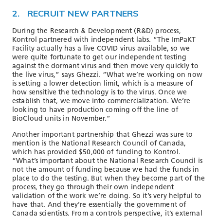
2. RECRUIT NEW PARTNERS
During the Research & Development (R&D) process,
Kontrol partnered with independent labs. “The ImPaKT
Facility actually has a live COVID virus available, so we
were quite fortunate to get our independent testing
against the dormant virus and then move very quickly to
the live virus,” says Ghezzi. “What we’re working on now
is setting a lower detection limit, which is a measure of
how sensitive the technology is to the virus. Once we
establish that, we move into commercialization. We’re
looking to have production coming off the line of
BioCloud units in November.”
Another important partnership that Ghezzi was sure to
mention is the National Research Council of Canada,
which has provided $50,000 of funding to Kontrol.
“What’s important about the National Research Council is
not the amount of funding because we had the funds in
place to do the testing. But when they become part of the
process, they go through their own independent
validation of the work we’re doing. So it’s very helpful to
have that. And they’re essentially the government of
Canada scientists. From a controls perspective, it’s external