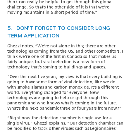
think can really be helpful to get through this global
challenge. So that’s the other side of it is that we’re
moving mountains in a short period of time.”
5. DON’T FORGET TO CONSIDER LONG
TERM APPLICATION
Ghezzi notes, “We’re not alone in this; there are other
technologies coming from the US, and other competitors. I
think we’re one of the first in Canada so that makes us
fairly unique, but viral detection is a new form of
technology that’s coming to buildings and spaces.
“Over the next five years, my view is that every building is
going to have some form of viral detection, like we do
with smoke alarms and carbon monoxide. It’s a different
world. Everything changed for everyone. New
technologies are going to help us get through this
pandemic and who knows what’s coming in the future.
What’s the next pandemic three or four years from now?”
“Right now the detection chamber is single use for a
single virus,” Ghezzi explains. “Our detection chamber can
be modified to track other viruses such as Legionnaires’