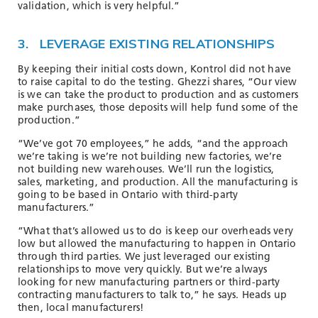
validation, which is very helpful.”
3. LEVERAGE EXISTING RELATIONSHIPS
By keeping their initial costs down, Kontrol did not have
to raise capital to do the testing. Ghezzi shares, “Our view
is we can take the product to production and as customers
make purchases, those deposits will help fund some of the
production.”
“We’ve got 70 employees,” he adds, “and the approach
we’re taking is we’re not building new factories, we’re
not building new warehouses. We’ll run the logistics,
sales, marketing, and production. All the manufacturing is
going to be based in Ontario with third-party
manufacturers.”
“What that’s allowed us to do is keep our overheads very
low but allowed the manufacturing to happen in Ontario
through third parties. We just leveraged our existing
relationships to move very quickly. But we’re always
looking for new manufacturing partners or third-party
contracting manufacturers to talk to,” he says. Heads up
then, local manufacturers!