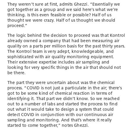
They weren’t sure at first, admits Ghezzi. “Essentially we
got together as a group and we said here’s what we’re
thinking. Is this even feasible or possible? Half of us
thought we were crazy. Half of us thought we should
proceed.”
The logic behind the decision to proceed was that Kontrol
already owned a company that had been measuring air
quality on a parts per million basis for the past thirty years.
The Kontrol team is very adept, knowledgeable, and
sophisticated with air quality monitoring equipment.
Their extensive expertise includes air sampling and
looking for very specific things in the air that should not
be there.
The part they were uncertain about was the chemical
process. “COVID is not just a particulate in the air; there’s
got to be some kind of chemical reaction in terms of
identifying it. That part we didn’t know. So we reached
out to a number of labs and started the process to find
out what it would take to design a system that could
detect COVID in conjunction with our continuous air
sampling and monitoring. And that’s where it really
started to come together,” notes Ghezzi.