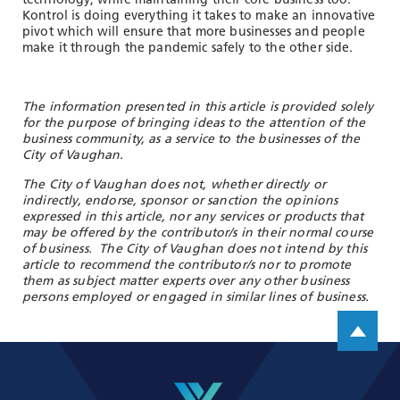
technology, while maintaining their core business too.
Kontrol is doing everything it takes to make an innovative
pivot which will ensure that more businesses and people
make it through the pandemic safely to the other side.
The information presented in this article is provided solely
for the purpose of bringing ideas to the attention of the
business community, as a service to the businesses of the
City of Vaughan.
The City of Vaughan does not, whether directly or
indirectly, endorse, sponsor or sanction the opinions
expressed in this article, nor any services or products that
may be offered by the contributor/s in their normal course
of business. The City of Vaughan does not intend by this
article to recommend the contributor/s nor to promote
them as subject matter experts over any other business
persons employed or engaged in similar lines of business.
Scroll up