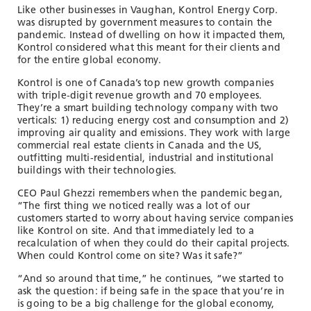
TOOLS AND DATA
Like other businesses in Vaughan, Kontrol Energy Corp.
was disrupted by government measures to contain the
RESOURCES
pandemic. Instead of dwelling on how it impacted them,
Kontrol considered what this meant for their clients and
for the entire global economy.
Kontrol is one of Canada’s top new growth companies
Who We Are
with triple-digit revenue growth and 70 employees.
They’re a smart building technology company with two
Insights & News
verticals: 1) reducing energy cost and consumption and 2)
improving air quality and emissions. They work with large
Events
commercial real estate clients in Canada and the US,
outfitting multi-residential, industrial and institutional
Subscribe
buildings with their technologies.
Connect
CEO Paul Ghezzi remembers when the pandemic began,
“The first thing we noticed really was a lot of our
customers started to worry about having service companies
like Kontrol on site. And that immediately led to a
recalculation of when they could do their capital projects.
When could Kontrol come on site? Was it safe?”
“And so around that time,” he continues, “we started to
ask the question: if being safe in the space that you’re in
is going to be a big challenge for the global economy,