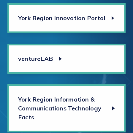
York Region Innovation Portal
ventureLAB
York Region Information &
Communications Technology
Facts