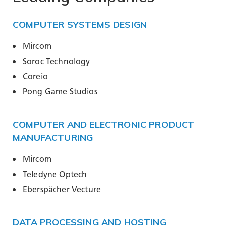
COMPUTER SYSTEMS DESIGN
Mircom
Soroc Technology
Coreio
Pong Game Studios
COMPUTER AND ELECTRONIC PRODUCT
MANUFACTURING
Mircom
Teledyne Optech
Eberspächer Vecture
DATA PROCESSING AND HOSTING