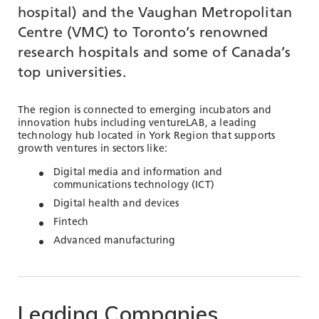
TOOLS AND DATA
hospital) and the Vaughan Metropolitan
Centre (VMC) to Toronto’s renowned
RESOURCES
research hospitals and some of Canada’s
top universities.
Who We Are
The region is connected to emerging incubators and
Insights & News
innovation hubs including ventureLAB, a leading
technology hub located in York Region that supports
Events
growth ventures in sectors like:
Subscribe
Digital media and information and
communications technology (ICT)
Connect
Digital health and devices
Fintech
Advanced manufacturing
Leading
Companies