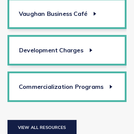
Vaughan Business Café
Development Charges
Commercialization Programs
VIEW ALL RESOURCES