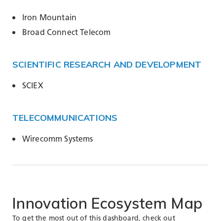
Iron Mountain
Broad Connect Telecom
SCIENTIFIC RESEARCH AND DEVELOPMENT
SCIEX
TELECOMMUNICATIONS
Wirecomm Systems
Innovation
Ecosystem
Map
To get the most out of this dashboard, check out