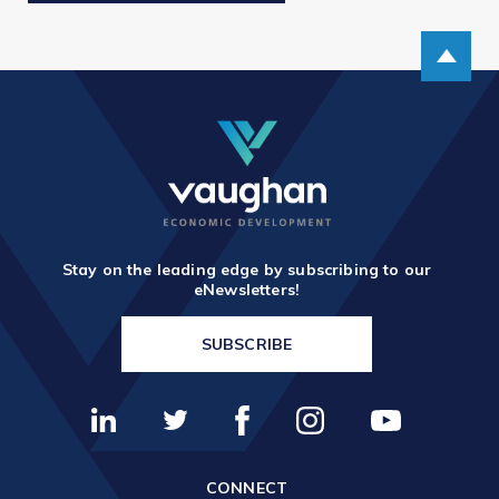
Scroll up
Stay on the leading edge by subscribing to our
eNewsletters!
SUBSCRIBE
CONNECT