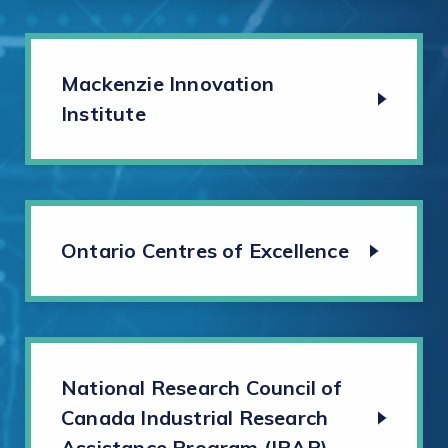
Mackenzie Innovation
Institute
Ontario Centres of Excellence
National Research Council of
Canada Industrial Research
Assistance Program (IRAP)