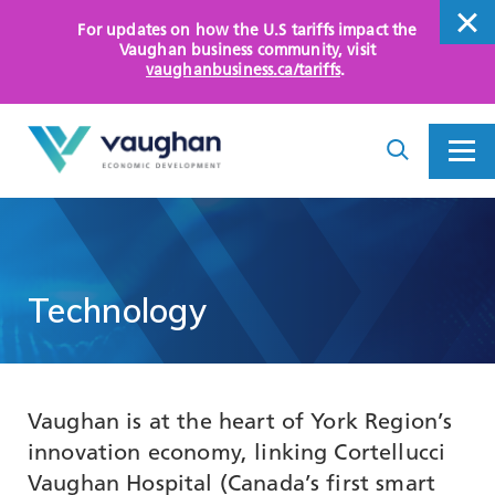
For updates on how the U.S tariffs impact the
close
Vaughan business community
, visit
vaughanbusiness.ca/tariffs
.
close
Search
Toggle
Toggle
I
Menu
am
looking
for...
WHY VAUGHAN
HOW WE HELP
Technology
KEY SECTORS
OPPORTUNITY AREAS
Vaughan is at the heart of York Region’s
ASSETS AND INITIATIVES
innovation economy, linking Cortellucci
Vaughan Hospital (Canada’s first smart