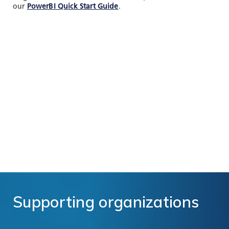
our
PowerBI Quick Start Guide
.
Supporting
organizations