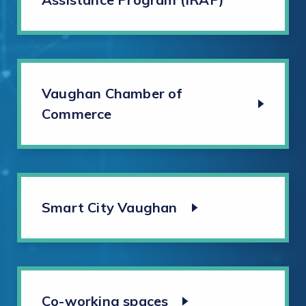
Vaughan Chamber of
Commerce
Smart City Vaughan
Co-working spaces