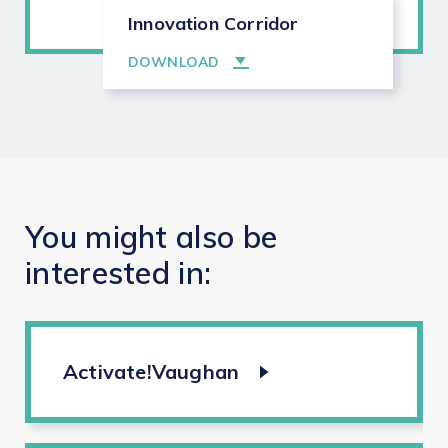
Innovation Corridor
DOWNLOAD
You
might
also
be
interested
in:
Activate!Vaughan