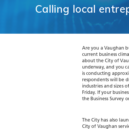
Comm
Calling
local
entre
Support for
Techn
Tourism
Healt
Organizations
Healt
International and
Life 
Economic
Logist
Partnerships
Distr
Are you a Vaughan bu
Programs and
E-Co
Initiatives
current business cli
Touri
about the City of Va
underway, and you ca
Film
is conducting approxi
respondents will be 
industries and sizes 
Friday. If your busine
the Business Survey o
The City has also lau
City of Vaughan serv