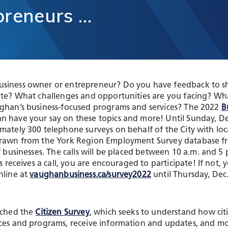
unication
preneurs
…
Vaughan Mills Centre
ology (ICT)
Placemaking and Public Ar
Vaughan Village Corridor
hcare,
Invest in Vaughan
h Tech and
Vaughan Enterprise Zone
Sciences
(VEZ)
ics,
Vaughan Metropolitan
ibution and
Centre (VMC)
siness owner or entrepreneur? Do you have feedback to s
mmerce
mate? What challenges and opportunities are you facing? Wh
sm
ughan’s business-focused programs and services? The 2022
B
n have your say on these topics and more! Until Sunday, De
mately 300 telephone surveys on behalf of the City with loc
drawn from the York Region Employment Survey database fr
of businesses. The calls will be placed between 10 a.m. and 
ss receives a call, you are encouraged to participate! If not, 
nline at
vaughanbusiness.ca/
survey2022
until Thursday, Dec.
nched the
Citizen Survey
, which seeks to understand how citi
ices and programs, receive information and updates, and m