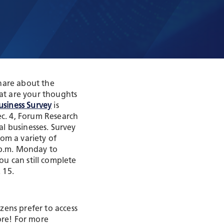
t
hare about the
at are your thoughts
usiness Survey
is
c. 4, Forum Research
al businesses. Survey
om a variety of
5 p.m. Monday to
you can still complete
 15.
zens prefer to access
ore! For more