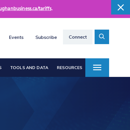
ughanbusiness.ca/tariffs
.
close
close
Search
Connect
Events
Subscribe
Toggle
S
TOOLS AND DATA
RESOURCES
Toggle
Menu
Vaughan at a Glance
s
Vaughan Business
Directories
Vacant Employment
e
Land Directory
Work in Vaughan
rts