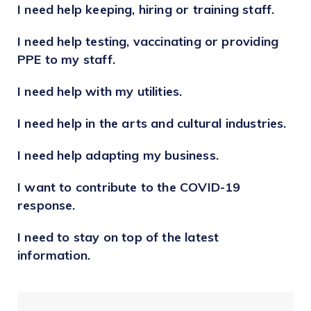
I need help keeping, hiring or training staff.
Share your local love
To learn more visit
Talent City Vaughan
.
#ShopVaughanLocal
I need help testing, vaccinating or providing
Access government supports for
businesses on this page
PPE to my staff.
I need help with my utilities.
I need help in the arts and cultural industries.
I need help adapting my business.
I want to contribute to the COVID-19
response.
I need to stay on top of the latest
information.