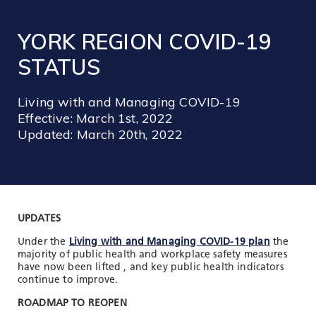
TOOLS AND DATA
YORK REGION COVID-19
RESOURCES
STATUS
Who We Are
Living with and Managing COVID-19
Insights & News
Effective: March 1st, 2022
Updated: March 20th, 2022
Events
Subscribe
Connect
UPDATES
Under the
Living with and Managing COVID-19 plan
the
majority of public health and workplace safety measures
have now been lifted , and key public health indicators
continue to improve.
ROADMAP TO REOPEN