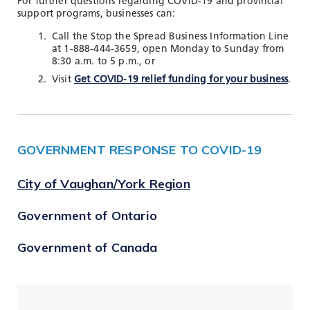
For further questions regarding COVID-19 and provincial
support programs, businesses can:
Call the Stop the Spread Business Information Line
at 1-888-444-3659, open Monday to Sunday from
8:30 a.m. to 5 p.m., or
Visit
Get COVID-19 relief funding for your business
.
GOVERNMENT RESPONSE TO COVID-19
City of Vaughan/York Region
Government of Ontario
Government of Canada