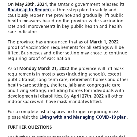
On
May 20th, 2021
, the Ontario government released its
Roadmap to Reopen
, a three-step plan to safely and
cautiously reopen the province and gradually lift public
health measures based on the provincewide vaccination
rate and improvements in key public health and health
care indicators.
The province has announced that as of
March 1, 2022
proof of vaccination requirements for all settings will be
lifted. Businesses and other setting may chose to continue
requiring proof of vaccination.
As of
Monday March 21, 2022
the province will lift mask
requirements in most places (including schools), except
public transit, long-term care, retirement homes and other
health-care settings, shelters, jails and congregate care
and living settings, including homes for individuals with
developmental disabilities. By
April 27th, 2022
all other
indoor spaces will have mask mandates lifted.
For a complete list of spaces no longer requiring mask
please visit the
Living with and Managing COVID-19 plan
.
FURTHER QUESTIONS