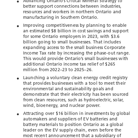
Advancing Ontario’s Critical Mineral Strategy to
better support connections between industries,
resources and workers in northern Ontario and
manufacturing in Southern Ontario.
Improving competitiveness by planning to enable
an estimated $8 billion in cost savings and support
for some Ontario employers in 2023, with $3.6
billion going to small businesses. That includes
expanding access to the small business Corporate
Income Tax rate by increasing the phase-out range.
This would provide Ontario’s small businesses with
additional Ontario income tax relief of $265
million from 2022–23 to 2025–26.
Launching a voluntary clean energy credit registry
that provides businesses with a tool to meet their
environmental and sustainability goals and
demonstrate that their electricity has been sourced
from clean resources, such as hydroelectric, solar,
wind, bioenergy, and nuclear power.
Attracting over $16 billion in investments by global
automakers and suppliers of EV batteries and
battery materials to position Ontario as a global
leader on the EV supply chain, even before the
most recent announcement that a subsidiary of