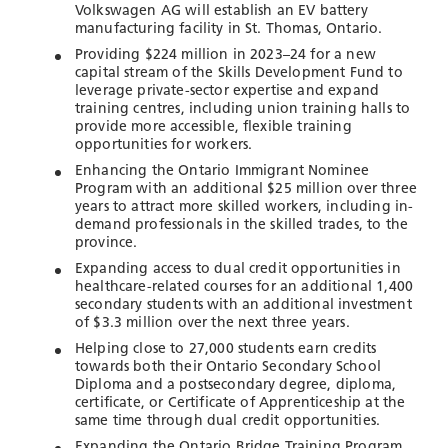
Volkswagen AG will establish an EV battery
manufacturing facility in St. Thomas, Ontario.
Providing $224 million in 2023–24 for a new
capital stream of the Skills Development Fund to
leverage private-sector expertise and expand
training centres, including union training halls to
provide more accessible, flexible training
opportunities for workers.
Enhancing the Ontario Immigrant Nominee
Program with an additional $25 million over three
years to attract more skilled workers, including in-
demand professionals in the skilled trades, to the
province.
Expanding access to dual credit opportunities in
healthcare-related courses for an additional 1,400
secondary students with an additional investment
of $3.3 million over the next three years.
Helping close to 27,000 students earn credits
towards both their Ontario Secondary School
Diploma and a postsecondary degree, diploma,
certificate, or Certificate of Apprenticeship at the
same time through dual credit opportunities.
Expanding the Ontario Bridge Training Program