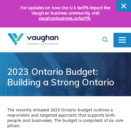
For updates on how the U.S tariffs impact the
close
Vaughan business community
, visit
vaughanbusiness.ca/tariffs
.
close
Search
Toggle
Toggle
I
Menu
am
looking
for...
WHY VAUGHAN
2023
Ontario
Budget:
HOW WE HELP
Building
a
Strong
Ontario
KEY SECTORS
OPPORTUNITY AREAS
The recently released 2023 Ontario budget outlines a
responsible and targeted approach that supports both
ASSETS AND INITIATIVES
people and businesses. The budget is comprised of six core
pillars: