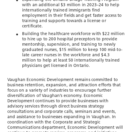
with an additional $3 million in 2023–24 to help
internationally trained immigrants find
employment in their fields and get faster access to
training and supports towards a license or
certificate.
Building the healthcare workforce with $22 million
to hire up to 200 hospital preceptors to provide
mentorship, supervision, and training to newly
graduated nurses, $15 million to keep 100 mid‐to‐
late career nurses in the workforce and $4.3
million to help at least 50 internationally trained
physicians get licensed in Ontario.
Vaughan Economic Development remains committed to
business retention, expansion, and attraction efforts that
focus on a variety of industries to encourage further
diversification of Vaughan’s economy. Economic
Development continues to provide businesses with
advisory services through direct business strategy
consultations and corporate calls, seminars and events,
and assistance to businesses expanding in Vaughan. In
coordination with the Corporate and Strategic
Communications department, Economic Development will