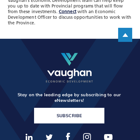
Vaughan’s Economic Development team can help keep
you up to date with Provincial programs that will flow
from these investments.
Connect
with an Economic
Development Officer to discuss opportunities to work with
the Province.
Scroll up
Stay on the leading edge by subscribing to our
eNewsletters!
SUBSCRIBE