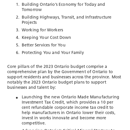
TOOLS AND DATA
Building Ontario’s Economy for Today and
Tomorrow
RESOURCES
Building Highways, Transit, and Infrastructure
Projects
Working for Workers
Who We Are
Keeping Your Cost Down
Better Services for You
Insights & News
Protecting You and Your Family
Events
Subscribe
Core pillars of the 2023 Ontario budget comprise a
comprehensive plan by the Government of Ontario to
Connect
support residents and businesses across the province. Most
notably the 2023 Ontario budget plans to support
businesses and talent by:
Launching the new Ontario Made Manufacturing
Investment Tax Credit, which provides a 10 per
cent refundable corporate income tax credit to
help manufacturers in Ontario lower their costs,
invest in works innovate and become more
competitive.