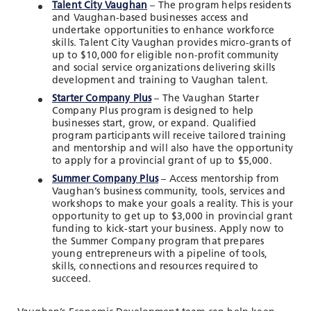
Talent City Vaughan
– The program helps residents
and Vaughan-based businesses access and
undertake opportunities to enhance workforce
skills. Talent City Vaughan provides micro-grants of
up to $10,000 for eligible non-profit community
and social service organizations delivering skills
development and training to Vaughan talent.
Starter Company Plus
– The Vaughan Starter
Company Plus program is designed to help
businesses start, grow, or expand. Qualified
program participants will receive tailored training
and mentorship and will also have the opportunity
to apply for a provincial grant of up to $5,000.
Summer Company Plus
– Access mentorship from
Vaughan’s business community, tools, services and
workshops to make your goals a reality. This is your
opportunity to get up to $3,000 in provincial grant
funding to kick-start your business. Apply now to
the Summer Company program that prepares
young entrepreneurs with a pipeline of tools,
skills, connections and resources required to
succeed.