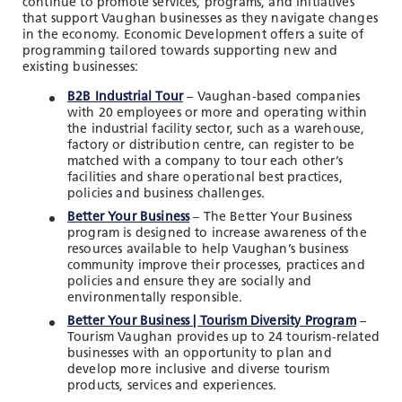
continue to promote services, programs, and initiatives
that support Vaughan businesses as they navigate changes
in the economy. Economic Development offers a suite of
programming tailored towards supporting new and
existing businesses:
B2B Industrial Tour
– Vaughan-based companies
with 20 employees or more and operating within
the industrial facility sector, such as a warehouse,
factory or distribution centre, can register to be
matched with a company to tour each other’s
facilities and share operational best practices,
policies and business challenges.
Better Your Business
– The Better Your Business
program is designed to increase awareness of the
resources available to help Vaughan’s business
community improve their processes, practices and
policies and ensure they are socially and
environmentally responsible.
Better Your Business | Tourism Diversity Program
–
Tourism Vaughan provides up to 24 tourism-related
businesses with an opportunity to plan and
develop more inclusive and diverse tourism
products, services and experiences.