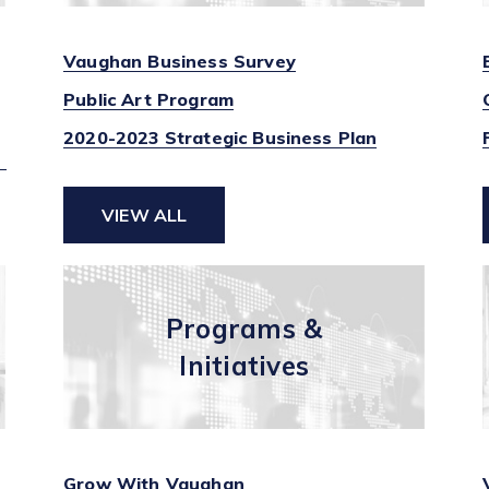
Vaughan Business Survey
Public Art Program
2020-2023 Strategic Business Plan
VIEW ALL
Programs &
Initiatives
Grow With Vaughan