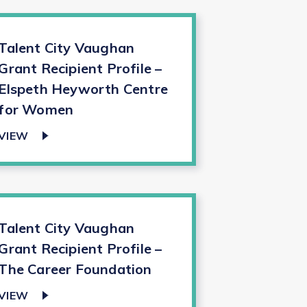
Talent City Vaughan
Grant Recipient Profile –
Elspeth Heyworth Centre
for Women
VIEW
Talent City Vaughan
Grant Recipient Profile –
The Career Foundation
VIEW