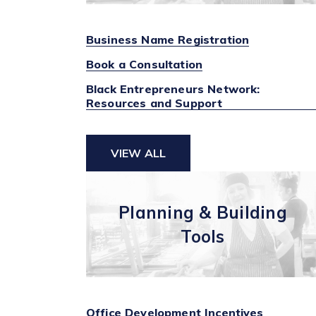
Business Name Registration
Book a Consultation
Black Entrepreneurs Network:
Resources and Support
VIEW ALL
Planning & Building
Tools
Office Development Incentives