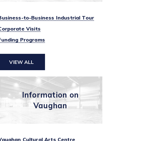
Business-to-Business Industrial Tour
Corporate Visits
Funding Programs
VIEW ALL
Information on
Vaughan
Vaughan Cultural Arts Centre