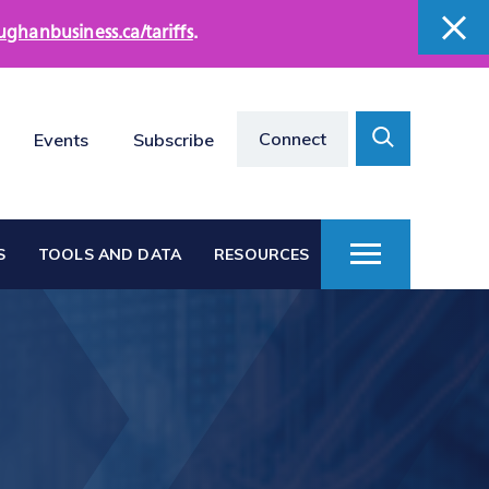
ughanbusiness.ca/tariffs
.
close
close
Search
Connect
Events
Subscribe
Toggle
S
TOOLS AND DATA
RESOURCES
Toggle
Menu
Vaughan at a Glance
s
Vaughan Business
Directories
Vacant Employment
e
Land Directory
Work in Vaughan
rts