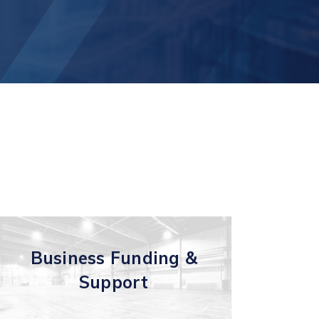
t
Business Funding &
Support