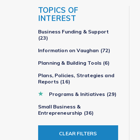
TOPICS OF
INTEREST
Business Funding & Support
(23)
Information on Vaughan
(72)
Planning & Building Tools
(6)
Plans, Policies, Strategies and
Reports
(16)
Programs & Initiatives
(29)
Small Business &
Entrepreneurship
(36)
CLEAR FILTERS