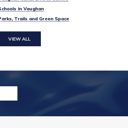
Schools in Vaughan
Parks, Trails and Green Space
VIEW ALL