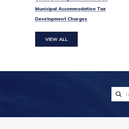
Municipal Accommodation Tax
Development Charges
VIEW ALL