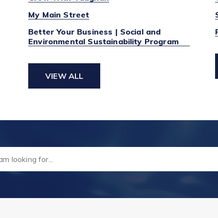
My Main Street
Better Your Business | Social and
Environmental Sustainability Program
VIEW ALL