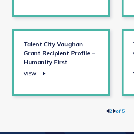
Talent City Vaughan
Grant Recipient Profile –
Humanity First
VIEW
<
2
>
of 5