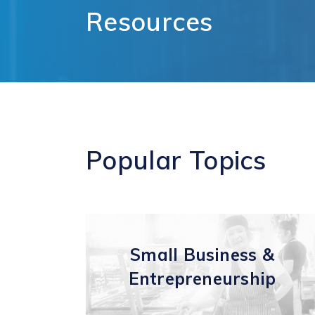
Comm
Resources
Support for
Techn
Tourism
Healt
Organizations
Healt
International and
Life 
Economic
Logist
Partnerships
Distr
Programs and
E-Co
Initiatives
Touri
Popular
Topics
Film
Small Business &
Entrepreneurship