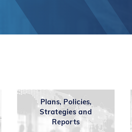
unication
Vaughan Mills Centre
ology (ICT)
Placemaking and Public Ar
Vaughan Village Corridor
hcare,
Invest in Vaughan
h Tech and
Vaughan Enterprise Zone
Sciences
(VEZ)
ics,
Vaughan Metropolitan
ibution and
Centre (VMC)
mmerce
sm
Plans, Policies,
Strategies and
Reports