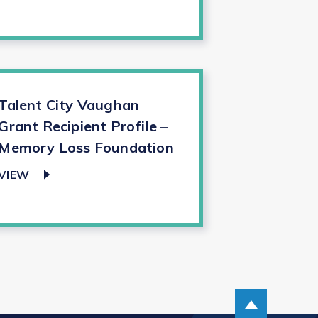
Talent City Vaughan
Grant Recipient Profile –
Memory Loss Foundation
VIEW
Scroll up