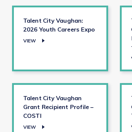
Talent City Vaughan:
2026 Youth Careers Expo
VIEW
Talent City Vaughan
Grant Recipient Profile –
COSTI
VIEW